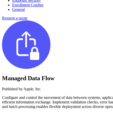
Endpoint Security
Enrollment Configs
General
Request a quote
Managed Data Flow
Published by
Apple, Inc.
Configure and control the movement of data between systems, applicatio
efficient information exchange. Implement validation checks, error ha
and batch processing enables flexible deployment across diverse opera