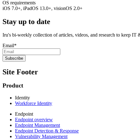
OS requirements
iOS 7.0+, iPadOS 13.0+, visionOS 2.0+
Stay up to date
Iru's bi-weekly collection of articles, videos, and research to keep IT
Email
*
Site Footer
Product
Identity
Workforce Identity
Endpoint
Endpoint overview
Endpoint Management
Endpoint Detection & Response
Vulnerability Management