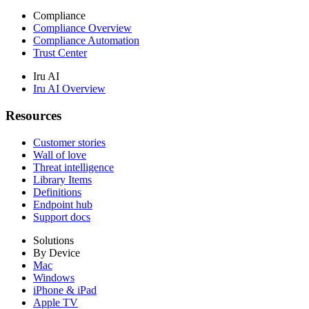
Compliance
Compliance Overview
Compliance Automation
Trust Center
Iru AI
Iru AI Overview
Resources
Customer stories
Wall of love
Threat intelligence
Library Items
Definitions
Endpoint hub
Support docs
Solutions
By Device
Mac
Windows
iPhone & iPad
Apple TV