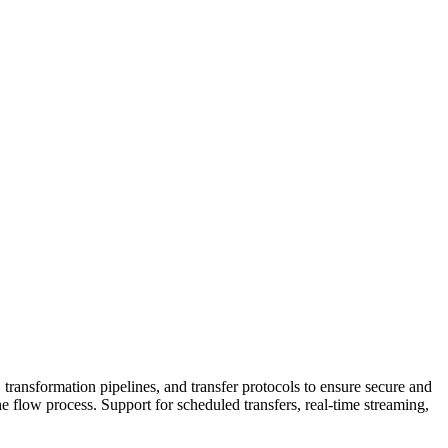
 transformation pipelines, and transfer protocols to ensure secure and
e flow process. Support for scheduled transfers, real-time streaming,