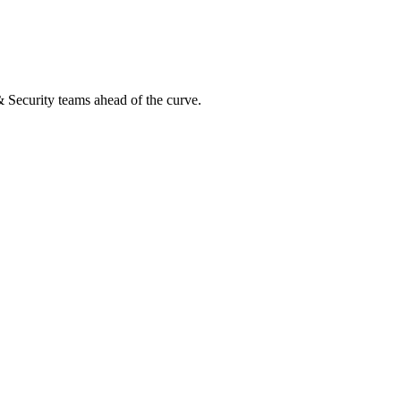
 & Security teams ahead of the curve.