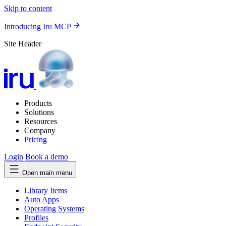
Skip to content
Introducing Iru MCP
Site Header
Products
Solutions
Resources
Company
Pricing
Login
Book a demo
Open main menu
Library Items
Auto Apps
Operating Systems
Profiles