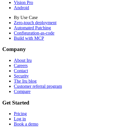
Vision Pro
Android
By Use Case
Zero-touch deployment
Automated Patching
Configuration-as-code
Build with MCP
Company
About Iru
Careers
Contact
Security
The Iru blog
Customer referral program
Compare
Get Started
Pricing
Log in
Book a demo