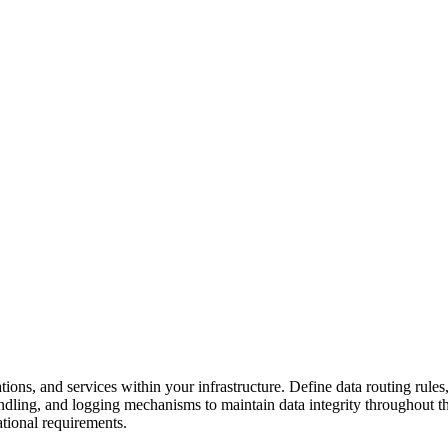
ns, and services within your infrastructure. Define data routing rules,
ndling, and logging mechanisms to maintain data integrity throughout th
tional requirements.