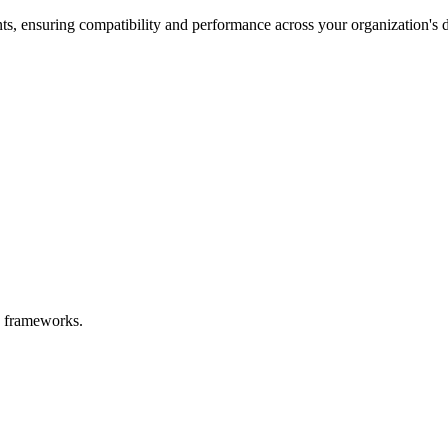
s, ensuring compatibility and performance across your organization's d
rn frameworks.