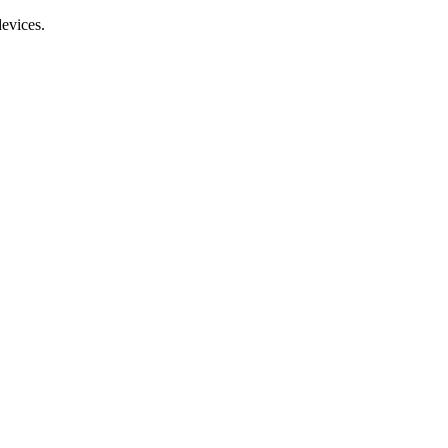
evices.