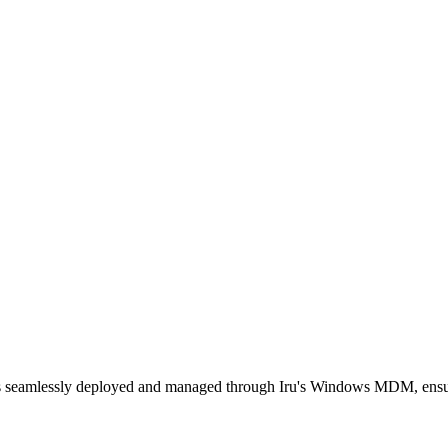
is seamlessly deployed and managed through Iru's Windows MDM, ensur