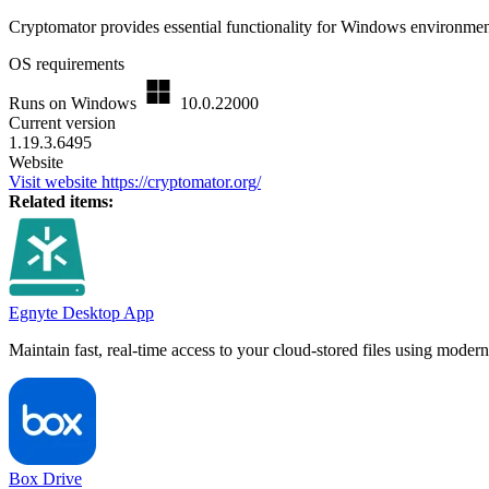
Cryptomator provides essential functionality for Windows environment
OS requirements
Runs on Windows
10.0.22000
Current version
1.19.3.6495
Website
Visit website
https://cryptomator.org/
Related items:
Egnyte Desktop App
Maintain fast, real-time access to your cloud-stored files using mode
Box Drive