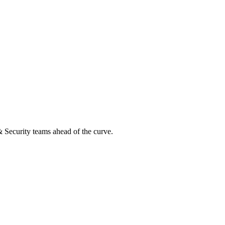
 & Security teams ahead of the curve.