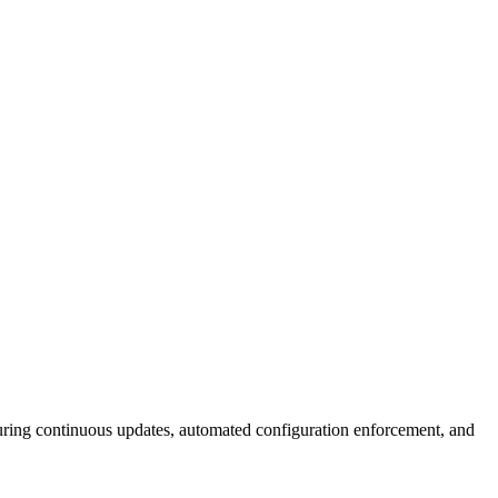
ing continuous updates, automated configuration enforcement, and