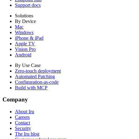
Support docs
Solutions
By Device
Mac
Windows
iPhone & iPad
Apple TV
Vision Pro
Android
By Use Case
Zero-touch deployment
Automated Patching
Configuration-as-code
Build with MCP
Company
About Iru
Careers
Contact
Security
The Iru blog