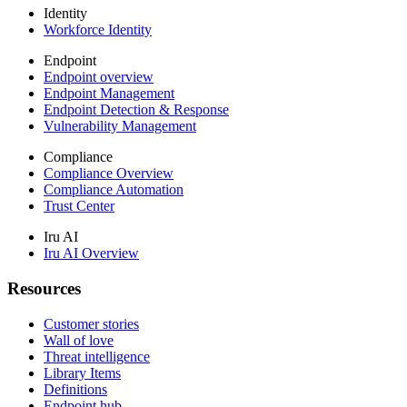
Identity
Workforce Identity
Endpoint
Endpoint overview
Endpoint Management
Endpoint Detection & Response
Vulnerability Management
Compliance
Compliance Overview
Compliance Automation
Trust Center
Iru AI
Iru AI Overview
Resources
Customer stories
Wall of love
Threat intelligence
Library Items
Definitions
Endpoint hub