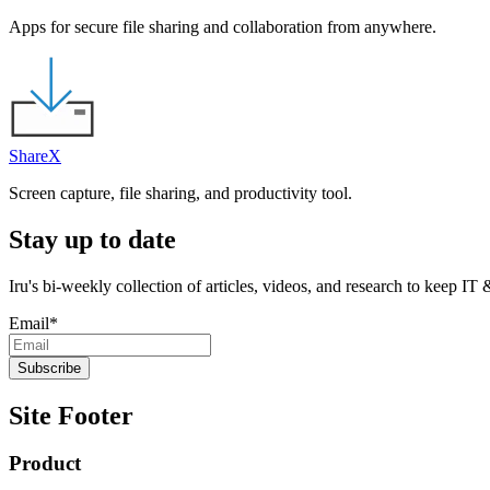
Apps for secure file sharing and collaboration from anywhere.
ShareX
Screen capture, file sharing, and productivity tool.
Stay up to date
Iru's bi-weekly collection of articles, videos, and research to keep IT
Email
*
Site Footer
Product