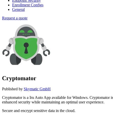
Endpoint Security
Enrollment Configs
General
Request a quote
Cryptomator
Published by
Skymatic GmbH
Cryptomator is a Iru Auto App available for Windows. Cryptomator 
enhanced security while maintaining an optimal user experience.
Secure and encrypt sensitive data in the cloud.