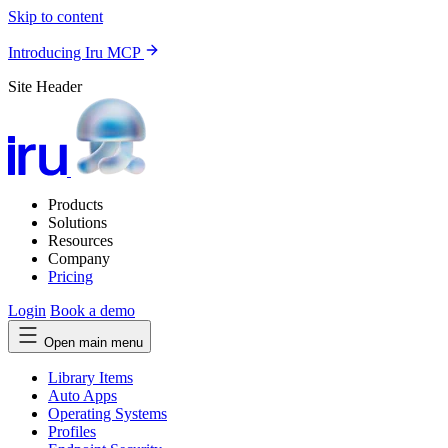
Skip to content
Introducing Iru MCP
Site Header
Products
Solutions
Resources
Company
Pricing
Login
Book a demo
Open main menu
Library Items
Auto Apps
Operating Systems
Profiles