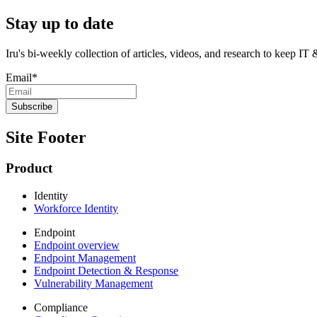
Stay up to date
Iru's bi-weekly collection of articles, videos, and research to keep IT
Email
*
Site Footer
Product
Identity
Workforce Identity
Endpoint
Endpoint overview
Endpoint Management
Endpoint Detection & Response
Vulnerability Management
Compliance