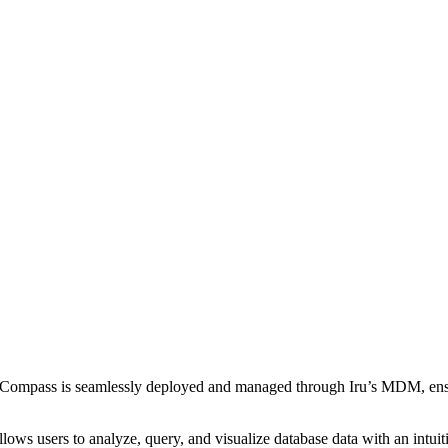
mpass is seamlessly deployed and managed through Iru’s MDM, ensur
s users to analyze, query, and visualize database data with an intuiti