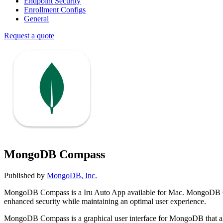
Endpoint Security
Enrollment Configs
General
Request a quote
MongoDB Compass
Published by
MongoDB, Inc.
MongoDB Compass is a Iru Auto App available for Mac. MongoDB Co
enhanced security while maintaining an optimal user experience.
MongoDB Compass is a graphical user interface for MongoDB that allow