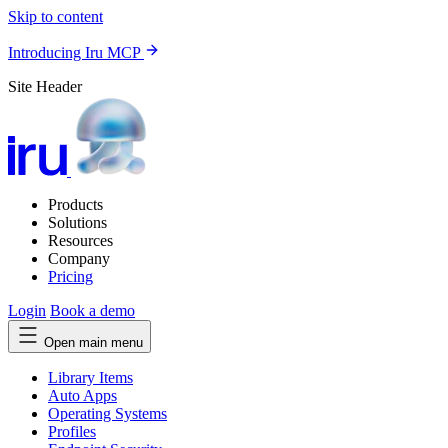
Skip to content
Introducing Iru MCP
Site Header
Products
Solutions
Resources
Company
Pricing
Login
Book a demo
Open main menu
Library Items
Auto Apps
Operating Systems
Profiles