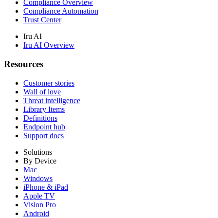
Compliance Overview
Compliance Automation
Trust Center
Iru AI
Iru AI Overview
Resources
Customer stories
Wall of love
Threat intelligence
Library Items
Definitions
Endpoint hub
Support docs
Solutions
By Device
Mac
Windows
iPhone & iPad
Apple TV
Vision Pro
Android