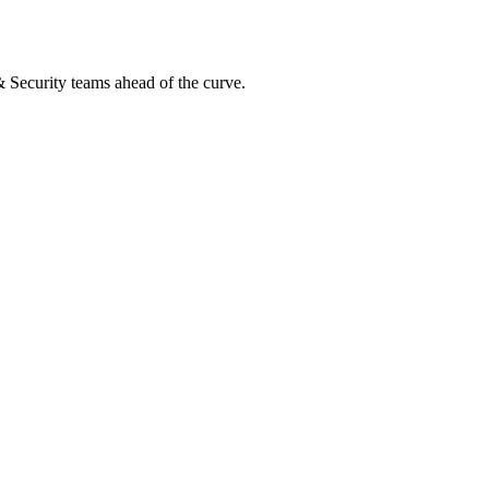
 & Security teams ahead of the curve.