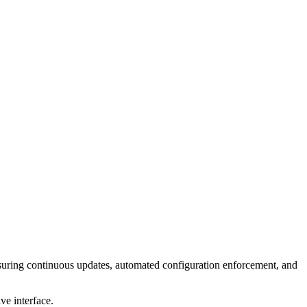
ing continuous updates, automated configuration enforcement, and
ve interface.