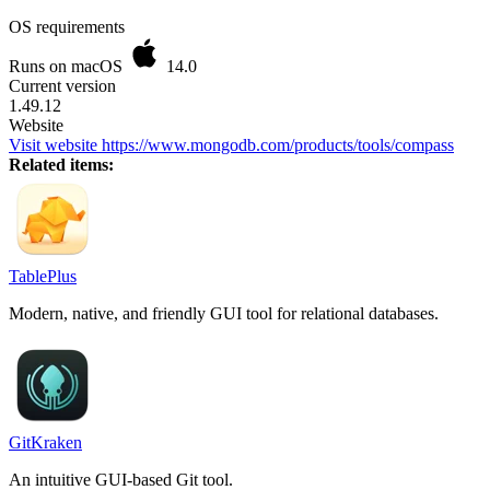
OS requirements
Runs on macOS
14.0
Current version
1.49.12
Website
Visit website
https://www.mongodb.com/products/tools/compass
Related items:
TablePlus
Modern, native, and friendly GUI tool for relational databases.
GitKraken
An intuitive GUI-based Git tool.