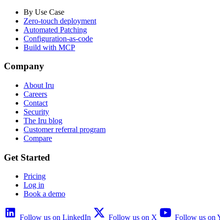
By Use Case
Zero-touch deployment
Automated Patching
Configuration-as-code
Build with MCP
Company
About Iru
Careers
Contact
Security
The Iru blog
Customer referral program
Compare
Get Started
Pricing
Log in
Book a demo
Follow us on LinkedIn
Follow us on X
Follow us on