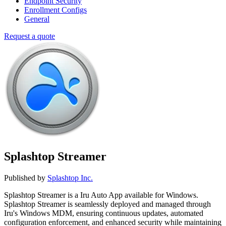
Endpoint Security
Enrollment Configs
General
Request a quote
Splashtop Streamer
Published by
Splashtop Inc.
Splashtop Streamer is a Iru Auto App available for Windows.
Splashtop Streamer is seamlessly deployed and managed through
Iru's Windows MDM, ensuring continuous updates, automated
configuration enforcement, and enhanced security while maintaining