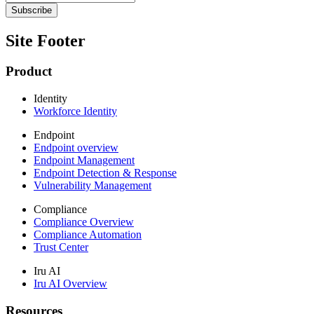
Site Footer
Product
Identity
Workforce Identity
Endpoint
Endpoint overview
Endpoint Management
Endpoint Detection & Response
Vulnerability Management
Compliance
Compliance Overview
Compliance Automation
Trust Center
Iru AI
Iru AI Overview
Resources