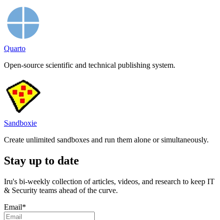
Quarto
Open-source scientific and technical publishing system.
Sandboxie
Create unlimited sandboxes and run them alone or simultaneously.
Stay up to date
Iru's bi-weekly collection of articles, videos, and research to keep IT
& Security teams ahead of the curve.
Email
*