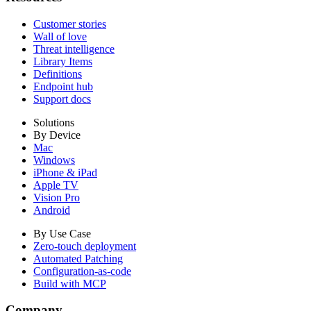
Customer stories
Wall of love
Threat intelligence
Library Items
Definitions
Endpoint hub
Support docs
Solutions
By Device
Mac
Windows
iPhone & iPad
Apple TV
Vision Pro
Android
By Use Case
Zero-touch deployment
Automated Patching
Configuration-as-code
Build with MCP
Company