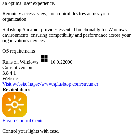
an optimal user experience.
Remotely access, view, and control devices across your
organization.
Splashtop Streamer provides essential functionality for Windows
environments, ensuring compatibility and performance across your
organization's devices.
OS requirements
Runs on Windows
10.0.22000
Current version
3.8.4.1
Website
Visit website
https://www.splashtop.com/streamer
Related items:
Elgato Control Center
Control your lights with ease.