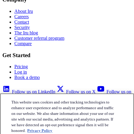
About Iru
Careers
Contact
Security
The Iru blog
Customer referral program
Compare
Get Started
Pricing
Log in
Book a demo
Follow us on LinkedIn
Follow us on X
Follow us on
YouTube
This website uses cookies and other tracking technologies to
Privacy Policy
Your Privacy Choices
Accessibility
Legal
enhance user experience and to analyze performance and traffic
on our website. We also share information about your use of our
site with our social media, advertising and analytics partners. If
we have detected an opt-out preference signal then it will be
honored.
Privacy Policy