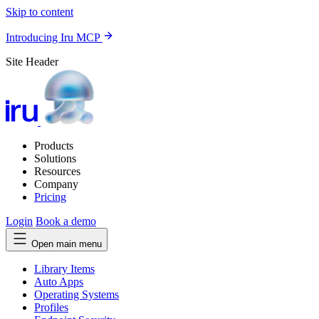
Skip to content
Introducing Iru MCP
Site Header
Products
Solutions
Resources
Company
Pricing
Login
Book a demo
Open main menu
Library Items
Auto Apps
Operating Systems
Profiles