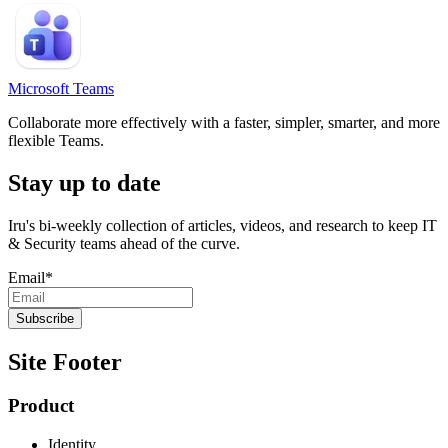
Microsoft Teams
Collaborate more effectively with a faster, simpler, smarter, and more
flexible Teams.
Stay up to date
Iru's bi-weekly collection of articles, videos, and research to keep IT
& Security teams ahead of the curve.
Email
*
Site Footer
Product
Identity