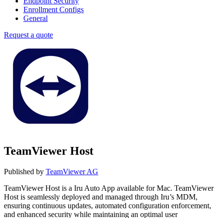
Endpoint Security
Enrollment Configs
General
Request a quote
TeamViewer Host
Published by
TeamViewer AG
TeamViewer Host is a Iru Auto App available for Mac. TeamViewer
Host is seamlessly deployed and managed through Iru’s MDM,
ensuring continuous updates, automated configuration enforcement,
and enhanced security while maintaining an optimal user