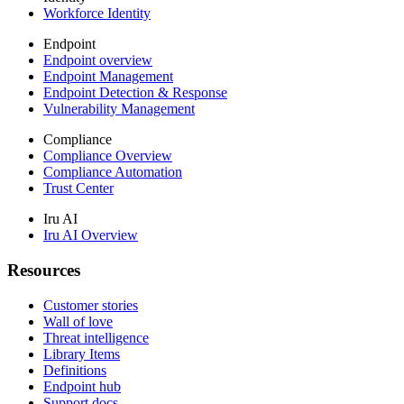
Workforce Identity
Endpoint
Endpoint overview
Endpoint Management
Endpoint Detection & Response
Vulnerability Management
Compliance
Compliance Overview
Compliance Automation
Trust Center
Iru AI
Iru AI Overview
Resources
Customer stories
Wall of love
Threat intelligence
Library Items
Definitions
Endpoint hub
Support docs