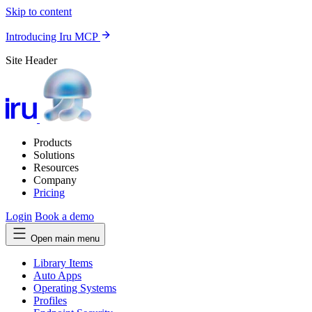
Skip to content
Introducing Iru MCP
Site Header
Products
Solutions
Resources
Company
Pricing
Login
Book a demo
Open main menu
Library Items
Auto Apps
Operating Systems
Profiles