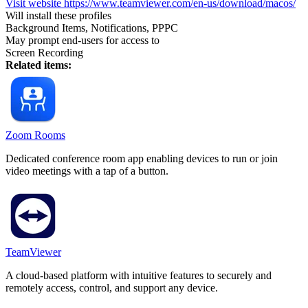
Visit website
https://www.teamviewer.com/en-us/download/macos/
Will install these profiles
Background Items, Notifications, PPPC
May prompt end-users for access to
Screen Recording
Related items:
Zoom Rooms
Dedicated conference room app enabling devices to run or join
video meetings with a tap of a button.
TeamViewer
A cloud-based platform with intuitive features to securely and
remotely access, control, and support any device.