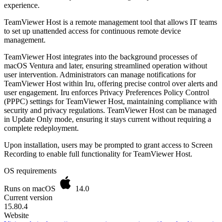
experience.
TeamViewer Host is a remote management tool that allows IT teams
to set up unattended access for continuous remote device
management.
TeamViewer Host integrates into the background processes of
macOS Ventura and later, ensuring streamlined operation without
user intervention. Administrators can manage notifications for
TeamViewer Host within Iru, offering precise control over alerts and
user engagement. Iru enforces Privacy Preferences Policy Control
(PPPC) settings for TeamViewer Host, maintaining compliance with
security and privacy regulations. TeamViewer Host can be managed
in Update Only mode, ensuring it stays current without requiring a
complete redeployment.
Upon installation, users may be prompted to grant access to Screen
Recording to enable full functionality for TeamViewer Host.
OS requirements
Runs on macOS
14.0
Current version
15.80.4
Website