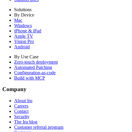
Solutions
By Device
Mac
Windows
iPhone & iPad
Apple TV
Vision Pro
Android
By Use Case
Zero-touch deployment
Automated Patching
Configuration-as-code
Build with MCP
Company
About Iru
Careers
Contact
Security
The Iru blog
Customer referral program