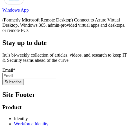
Windows App
(Formerly Microsoft Remote Desktop) Connect to Azure Virtual
Desktop, Windows 365, admin-provided virtual apps and desktops,
or remote PCs.
Stay up to date
Iru's bi-weekly collection of articles, videos, and research to keep IT
& Security teams ahead of the curve.
Email
*
Site Footer
Product
Identity
Workforce Identity