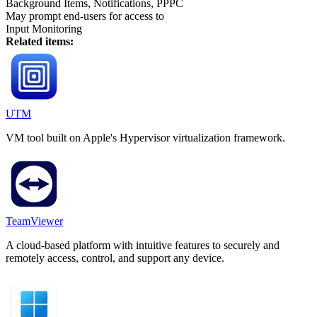
Background Items, Notifications, PPPC
May prompt end-users for access to
Input Monitoring
Related items:
UTM
VM tool built on Apple's Hypervisor virtualization framework.
TeamViewer
A cloud-based platform with intuitive features to securely and
remotely access, control, and support any device.