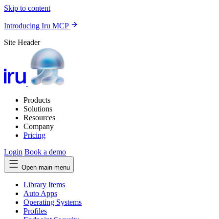
Skip to content
Introducing Iru MCP
Site Header
Products
Solutions
Resources
Company
Pricing
Login
Book a demo
Open main menu
Library Items
Auto Apps
Operating Systems
Profiles