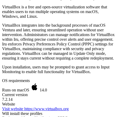
VirtualBox is a free and open-source virtualization software that
enables users to run multiple operating systems on macOS,
Windows, and Linux.
VirtualBox integrates into the background processes of macOS
Ventura and later, ensuring streamlined operation without user
intervention. Administrators can manage notifications for VirtualBox
within Iru, offering precise control over alerts and user engagement.
Iru enforces Privacy Preferences Policy Control (PPPC) settings for
VirtualBox, maintaining compliance with security and privacy
regulations. VirtualBox can be managed in Update Only mode,
ensuring it stays current without requiring a complete redeployment.
Upon installation, users may be prompted to grant access to Input
Monitoring to enable full functionality for VirtualBox.
OS requirements
Runs on macOS
14.0
Current version
7.2.14
Website
Visit website
https://www.virtualbox.org
Will install these profiles