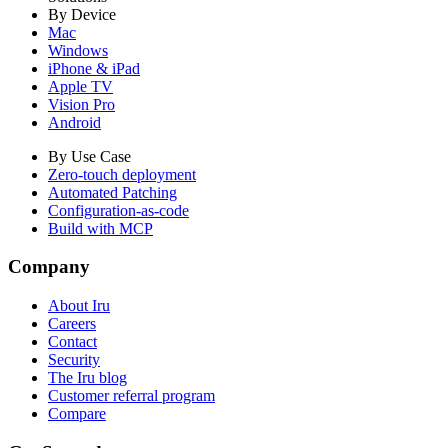
By Device
Mac
Windows
iPhone & iPad
Apple TV
Vision Pro
Android
By Use Case
Zero-touch deployment
Automated Patching
Configuration-as-code
Build with MCP
Company
About Iru
Careers
Contact
Security
The Iru blog
Customer referral program
Compare