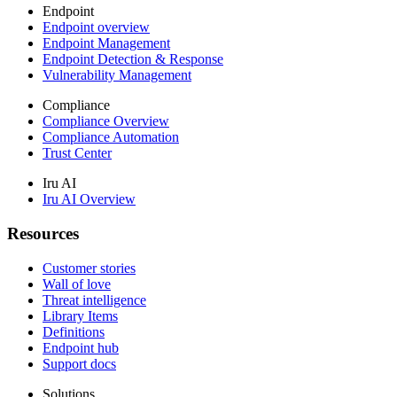
Endpoint
Endpoint overview
Endpoint Management
Endpoint Detection & Response
Vulnerability Management
Compliance
Compliance Overview
Compliance Automation
Trust Center
Iru AI
Iru AI Overview
Resources
Customer stories
Wall of love
Threat intelligence
Library Items
Definitions
Endpoint hub
Support docs
Solutions