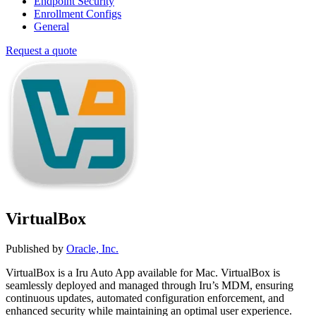
Endpoint Security
Enrollment Configs
General
Request a quote
VirtualBox
Published by
Oracle, Inc.
VirtualBox is a Iru Auto App available for Mac. VirtualBox is
seamlessly deployed and managed through Iru’s MDM, ensuring
continuous updates, automated configuration enforcement, and
enhanced security while maintaining an optimal user experience.