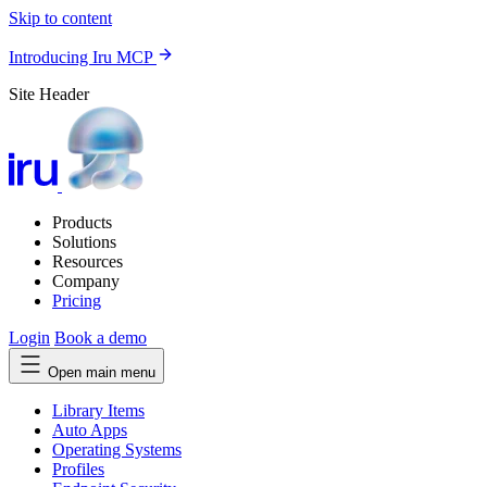
Skip to content
Introducing Iru MCP
Site Header
Products
Solutions
Resources
Company
Pricing
Login
Book a demo
Open main menu
Library Items
Auto Apps
Operating Systems
Profiles