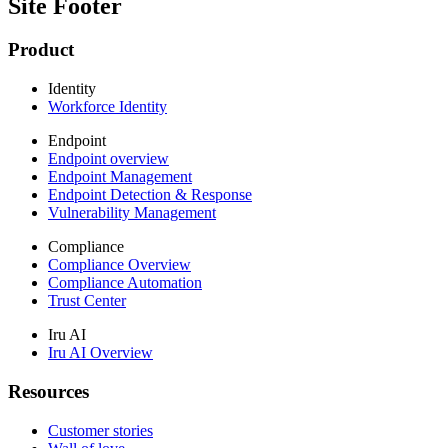
Site Footer
Product
Identity
Workforce Identity
Endpoint
Endpoint overview
Endpoint Management
Endpoint Detection & Response
Vulnerability Management
Compliance
Compliance Overview
Compliance Automation
Trust Center
Iru AI
Iru AI Overview
Resources
Customer stories