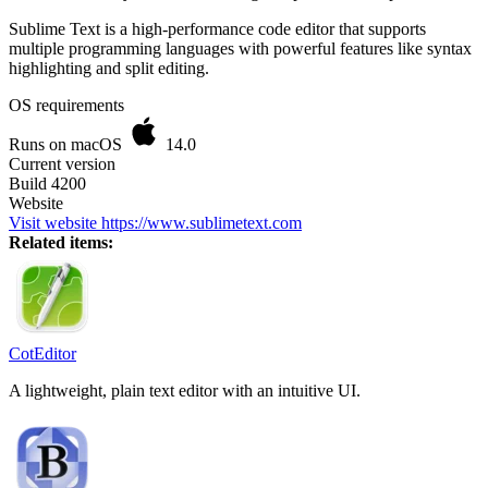
Sublime Text is a high-performance code editor that supports
multiple programming languages with powerful features like syntax
highlighting and split editing.
OS requirements
Runs on macOS
14.0
Current version
Build 4200
Website
Visit website
https://www.sublimetext.com
Related items:
CotEditor
A lightweight, plain text editor with an intuitive UI.