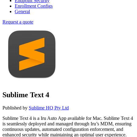
Endpoint Security
Enrollment Configs
General
Request a quote
Sublime Text 4
Published by
Sublime HQ Pty Ltd
Sublime Text 4 is a Iru Auto App available for Mac. Sublime Text 4
is seamlessly deployed and managed through Iru’s MDM, ensuring
continuous updates, automated configuration enforcement, and
enhanced security while maintaining an optimal user experience.