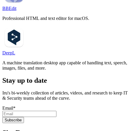
BBEdit
Professional HTML and text editor for macOS.
DeepL
A machine translation desktop app capable of handling text, speech,
images, files, and more.
Stay up to date
Iru's bi-weekly collection of articles, videos, and research to keep IT
& Security teams ahead of the curve.
Email
*