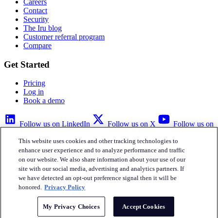
Careers
Contact
Security
The Iru blog
Customer referral program
Compare
Get Started
Pricing
Log in
Book a demo
Follow us on LinkedIn
Follow us on X
Follow us on
YouTube
This website uses cookies and other tracking technologies to
Privacy Policy
Your Privacy Choices
Accessibility
Legal
enhance user experience and to analyze performance and traffic
on our website. We also share information about your use of our
site with our social media, advertising and analytics partners. If
we have detected an opt-out preference signal then it will be
honored.
Privacy Policy
Iru Inc.
My Privacy Choices
Accept Cookies
English
© Copyright 2026
Iru, Inc.
All rights reserved.