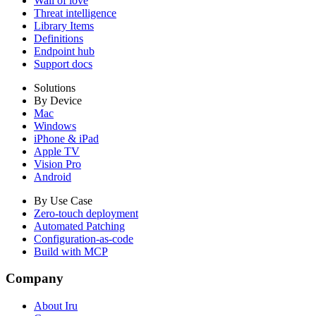
Wall of love
Threat intelligence
Library Items
Definitions
Endpoint hub
Support docs
Solutions
By Device
Mac
Windows
iPhone & iPad
Apple TV
Vision Pro
Android
By Use Case
Zero-touch deployment
Automated Patching
Configuration-as-code
Build with MCP
Company
About Iru