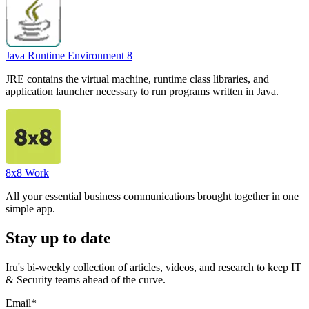
Java Runtime Environment 8
JRE contains the virtual machine, runtime class libraries, and
application launcher necessary to run programs written in Java.
8x8 Work
All your essential business communications brought together in one
simple app.
Stay up to date
Iru's bi-weekly collection of articles, videos, and research to keep IT
& Security teams ahead of the curve.
Email
*