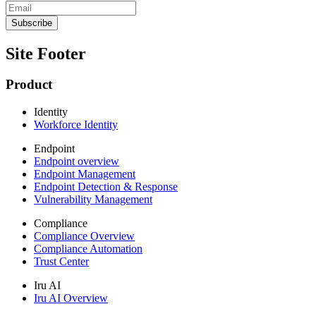
Site Footer
Product
Identity
Workforce Identity
Endpoint
Endpoint overview
Endpoint Management
Endpoint Detection & Response
Vulnerability Management
Compliance
Compliance Overview
Compliance Automation
Trust Center
Iru AI
Iru AI Overview