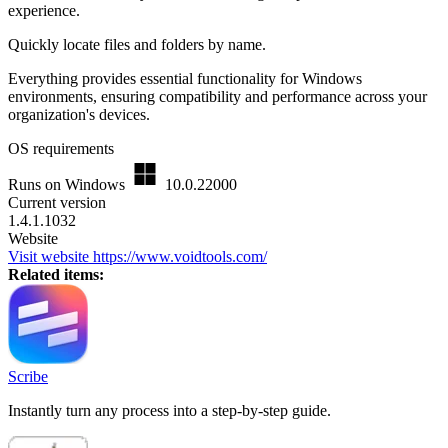
experience.
Quickly locate files and folders by name.
Everything provides essential functionality for Windows
environments, ensuring compatibility and performance across your
organization's devices.
OS requirements
Runs on Windows
10.0.22000
Current version
1.4.1.1032
Website
Visit website
https://www.voidtools.com/
Related items:
Scribe
Instantly turn any process into a step-by-step guide.