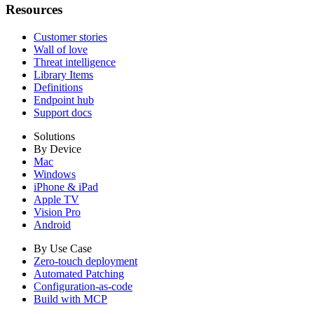
Resources
Customer stories
Wall of love
Threat intelligence
Library Items
Definitions
Endpoint hub
Support docs
Solutions
By Device
Mac
Windows
iPhone & iPad
Apple TV
Vision Pro
Android
By Use Case
Zero-touch deployment
Automated Patching
Configuration-as-code
Build with MCP