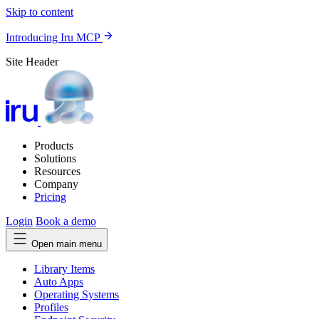
Skip to content
Introducing Iru MCP
Site Header
Products
Solutions
Resources
Company
Pricing
Login
Book a demo
Open main menu
Library Items
Auto Apps
Operating Systems
Profiles