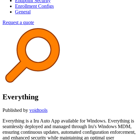
Endpoint Security
Enrollment Configs
General
Request a quote
Everything
Published by
voidtools
Everything is a Iru Auto App available for Windows. Everything is
seamlessly deployed and managed through Iru's Windows MDM,
ensuring continuous updates, automated configuration enforcement,
and enhanced security while maintaining an optimal user