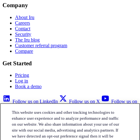
Company
About Iru
Careers
Contact
Security
The Iru blog
Customer referral program
Compare
Get Started
Pricing
Log in
Book a demo
Follow us on LinkedIn
Follow us on X
Follow us on
YouTube
This website uses cookies and other tracking technologies to
Privacy Policy
Your Privacy Choices
Accessibility
Legal
enhance user experience and to analyze performance and traffic
on our website. We also share information about your use of our
site with our social media, advertising and analytics partners. If
we have detected an opt-out preference signal then it will be