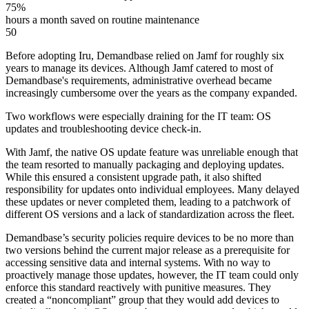
75%
hours a month saved on routine maintenance
50
Before adopting Iru, Demandbase relied on Jamf for roughly six
years to manage its devices. Although Jamf catered to most of
Demandbase's requirements, administrative overhead became
increasingly cumbersome over the years as the company expanded.
Two workflows were especially draining for the IT team: OS
updates and troubleshooting device check-in.
With Jamf, the native OS update feature was unreliable enough that
the team resorted to manually packaging and deploying updates.
While this ensured a consistent upgrade path, it also shifted
responsibility for updates onto individual employees. Many delayed
these updates or never completed them, leading to a patchwork of
different OS versions and a lack of standardization across the fleet.
Demandbase’s security policies require devices to be no more than
two versions behind the current major release as a prerequisite for
accessing sensitive data and internal systems. With no way to
proactively manage those updates, however, the IT team could only
enforce this standard reactively with punitive measures. They
created a “noncompliant” group that they would add devices to