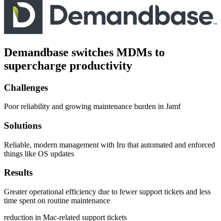
Demandbase switches MDMs to
supercharge productivity
Challenges
Poor reliability and growing maintenance burden in Jamf
Solutions
Reliable, modern management with Iru that automated and enforced
things like OS updates
Results
Greater operational efficiency due to fewer support tickets and less
time spent on routine maintenance
reduction in Mac-related support tickets