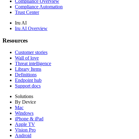
Compliance Overview
Compliance Automation
Trust Center
Iru AI
Iru AI Overview
Resources
Customer stories
Wall of love
Threat intelligence
Library Items
Definitions
Endpoint hub
Support docs
Solutions
By Device
Mac
Windows
iPhone & iPad
Apple TV
Vision Pro
Android