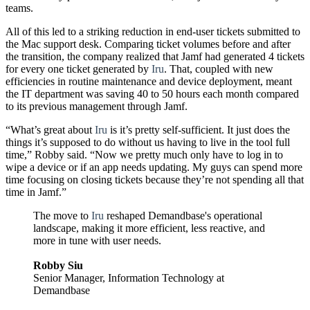
teams.
All of this led to a striking reduction in end-user tickets submitted to
the Mac support desk. Comparing ticket volumes before and after
the transition, the company realized that Jamf had generated 4 tickets
for every one ticket generated by
Iru
. That, coupled with new
efficiencies in routine maintenance and device deployment, meant
the IT department was saving 40 to 50 hours each month compared
to its previous management through Jamf.
“What’s great about
Iru
is it’s pretty self-sufficient. It just does the
things it’s supposed to do without us having to live in the tool full
time,” Robby said. “Now we pretty much only have to log in to
wipe a device or if an app needs updating. My guys can spend more
time focusing on closing tickets because they’re not spending all that
time in Jamf.”
The move to
Iru
reshaped Demandbase's operational
landscape, making it more efficient, less reactive, and
more in tune with user needs.
Robby Siu
Senior Manager, Information Technology at
Demandbase