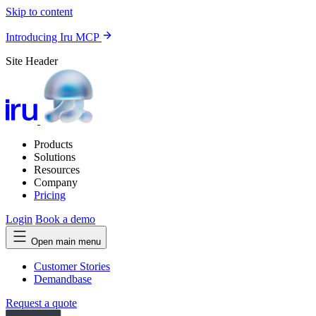
Skip to content
Introducing Iru MCP
Site Header
Products
Solutions
Resources
Company
Pricing
Login
Book a demo
Open main menu
Customer Stories
Demandbase
Request a quote