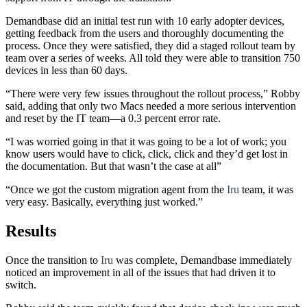
Demandbase did an initial test run with 10 early adopter devices,
getting feedback from the users and thoroughly documenting the
process. Once they were satisfied, they did a staged rollout team by
team over a series of weeks. All told they were able to transition 750
devices in less than 60 days.
“There were very few issues throughout the rollout process,” Robby
said, adding that only two Macs needed a more serious intervention
and reset by the IT team—a 0.3 percent error rate.
“I was worried going in that it was going to be a lot of work; you
know users would have to click, click, click and they’d get lost in
the documentation. But that wasn’t the case at all”
“Once we got the custom migration agent from the
Iru
team, it was
very easy. Basically, everything just worked.”
Results
Once the transition to
Iru
was complete, Demandbase immediately
noticed an improvement in all of the issues that had driven it to
switch.