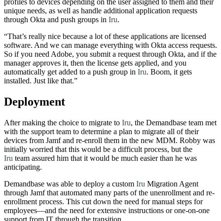
profiles to devices depending on the user assigned to them and their
unique needs, as well as handle additional application requests
through Okta and push groups in
Iru
.
“That’s really nice because a lot of these applications are licensed
software. And we can manage everything with Okta access requests.
So if you need Adobe, you submit a request through Okta, and if the
manager approves it, then the license gets applied, and you
automatically get added to a push group in
Iru
. Boom, it gets
installed. Just like that.”
Deployment
After making the choice to migrate to
Iru
, the Demandbase team met
with the support team to determine a plan to migrate all of their
devices from Jamf and re-enroll them in the new MDM. Robby was
initially worried that this would be a difficult process, but the
Iru
team assured him that it would be much easier than he was
anticipating.
Demandbase was able to deploy a custom
Iru
Migration Agent
through Jamf that automated many parts of the unenrollment and re-
enrollment process. This cut down the need for manual steps for
employees—and the need for extensive instructions or one-on-one
support from IT through the transition.