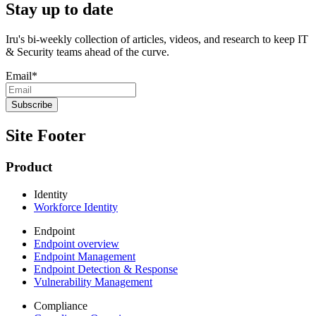
Stay up to date
Iru's bi-weekly collection of articles, videos, and research to keep IT
& Security teams ahead of the curve.
Email
*
Site Footer
Product
Identity
Workforce Identity
Endpoint
Endpoint overview
Endpoint Management
Endpoint Detection & Response
Vulnerability Management
Compliance