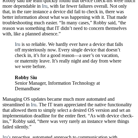
Robby said the team quickly found that device check-ins were much
more dependable in
Iru
, with far fewer failures overall. Not only
that, in the rare instance a device did fail to check in, there was
better information about what was happening with it. That made
troubleshooting much easier. “In many cases,” Robby said, “the
reason was something that IT didn’t need to concern themselves
with, like a planned absence.”
Iru
is so reliable. We hardly ever have a device that falls
off mysteriously now. Every single device that doesn’t
check in, it’s for a good reason—a user’s on vacation,
or maternity leave. It’s really night and day from where
we were before.
Robby Siu
Senior Manager, Information Technology at
Demandbase
Managing OS updates became much more automated and
streamlined in
Iru
. The IT team appreciated the native functionality
that allowed them to simply select a desired OS version and set an
implementation deadline for the entire fleet. “As with device check-
ins,” Robby said, “there was very rarely an instance where things
failed silently.”
Iru's
proactive, automated approach to communication with