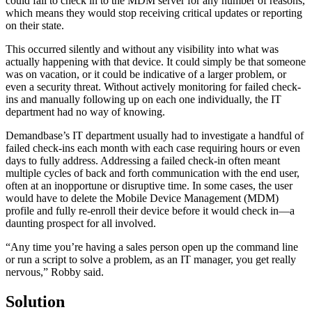
could fail to check in to the MDM server for any number of reasons,
which means they would stop receiving critical updates or reporting
on their state.
This occurred silently and without any visibility into what was
actually happening with that device. It could simply be that someone
was on vacation, or it could be indicative of a larger problem, or
even a security threat. Without actively monitoring for failed check-
ins and manually following up on each one individually, the IT
department had no way of knowing.
Demandbase’s IT department usually had to investigate a handful of
failed check-ins each month with each case requiring hours or even
days to fully address. Addressing a failed check-in often meant
multiple cycles of back and forth communication with the end user,
often at an inopportune or disruptive time. In some cases, the user
would have to delete the Mobile Device Management (MDM)
profile and fully re-enroll their device before it would check in—a
daunting prospect for all involved.
“Any time you’re having a sales person open up the command line
or run a script to solve a problem, as an IT manager, you get really
nervous,” Robby said.
Solution