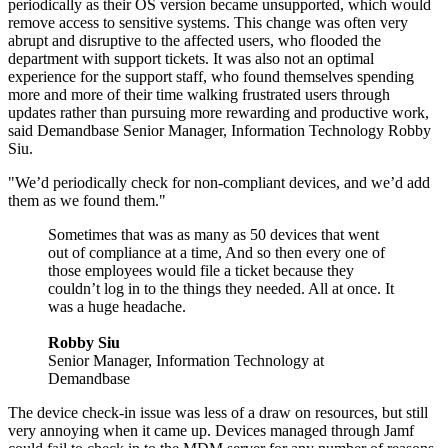
periodically as their OS version became unsupported, which would
remove access to sensitive systems. This change was often very
abrupt and disruptive to the affected users, who flooded the
department with support tickets. It was also not an optimal
experience for the support staff, who found themselves spending
more and more of their time walking frustrated users through
updates rather than pursuing more rewarding and productive work,
said Demandbase Senior Manager, Information Technology Robby
Siu.
"We’d periodically check for non-compliant devices, and we’d add
them as we found them."
Sometimes that was as many as 50 devices that went
out of compliance at a time, And so then every one of
those employees would file a ticket because they
couldn’t log in to the things they needed. All at once. It
was a huge headache.
Robby Siu
Senior Manager, Information Technology at
Demandbase
The device check-in issue was less of a draw on resources, but still
very annoying when it came up. Devices managed through Jamf