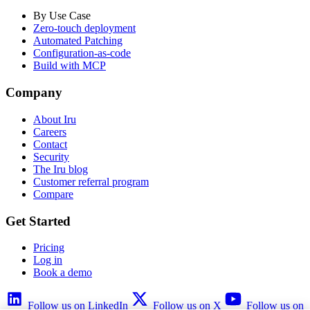
By Use Case
Zero-touch deployment
Automated Patching
Configuration-as-code
Build with MCP
Company
About Iru
Careers
Contact
Security
The Iru blog
Customer referral program
Compare
Get Started
Pricing
Log in
Book a demo
Follow us on LinkedIn
Follow us on X
Follow us on