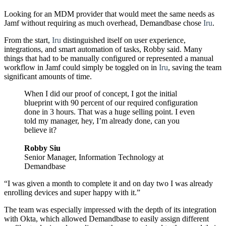
Looking for an MDM provider that would meet the same needs as
Jamf without requiring as much overhead, Demandbase chose
Iru
.
From the start,
Iru
distinguished itself on user experience,
integrations, and smart automation of tasks, Robby said. Many
things that had to be manually configured or represented a manual
workflow in Jamf could simply be toggled on in
Iru
, saving the team
significant amounts of time.
When I did our proof of concept, I got the initial
blueprint with 90 percent of our required configuration
done in 3 hours. That was a huge selling point. I even
told my manager, hey, I’m already done, can you
believe it?
Robby Siu
Senior Manager, Information Technology at
Demandbase
“I was given a month to complete it and on day two I was already
enrolling devices and super happy with it.”
The team was especially impressed with the depth of its integration
with Okta, which allowed Demandbase to easily assign different