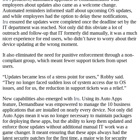
employees about updates also came as a welcome change.
Automated reminders informed staff about upcoming OS updates,
and while employees had the option to delay these notifications,
Iru
ensured the updates were completed once the deadline set by the
IT department was reached. Not only did this obviate a lot of
outreach and follow-up that IT formerly did manually, it was a much
nicer experience for end users, who didn’t have to worry about their
device updating at the wrong moment.
It also eliminated the need for punitive enforcement through a non-
compliant group, which meant fewer support tickets from upset
users.
“Updates became less of a stress point for users,” Robby said.
“They no longer faced sudden loss of system access due to OS
issues, and for us, the reduction in support tickets was a relief.”
New capabilities also emerged with
Iru
. Using its Auto Apps
feature, Demandbase was empowered to manage the 10 business
applications that are installed on nearly every device. Not only did
Auto Apps mean it was no longer necessary to maintain packages
for deploying these apps, but the ability to keep them updated and
enforce those updates without additional manual IT work was a
game changer. It meant ensuring that these apps always had the
latest security patches for the first time, a major win for security