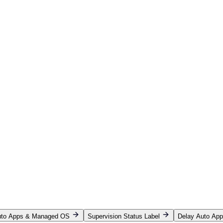
Auto Apps & Managed OS
Supervision Status Label
Delay Auto Ap