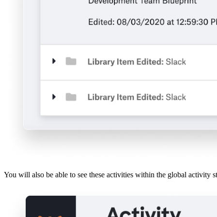
You will also be able to see these activities within the global activity s