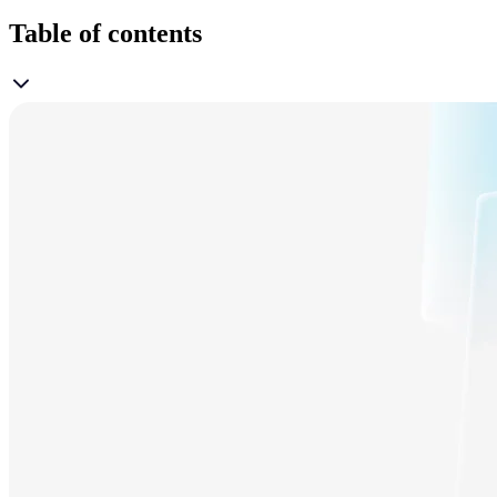
Table of contents