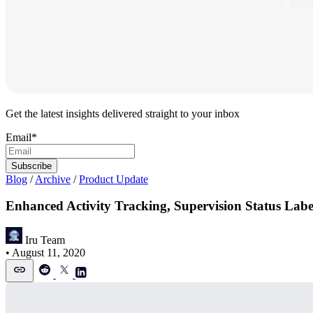
Get the latest insights delivered straight to your inbox
Email
*
Blog
/
Archive
/
Product Update
Enhanced Activity Tracking, Supervision Status Lab
Iru Team
•
August 11, 2020