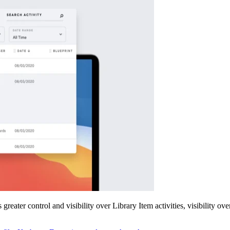
eater control and visibility over Library Item activities, visibility ove