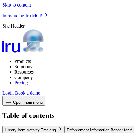
Skip to content
Introducing Iru MCP
Site Header
Products
Solutions
Resources
Company
Pricing
Login
Book a demo
Open main menu
Table of contents
Library Item Activity Tracking
Enforcement Information Banner for 