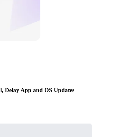
el, Delay App and OS Updates