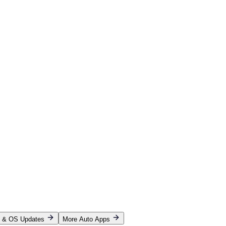
p & OS Updates
More Auto Apps