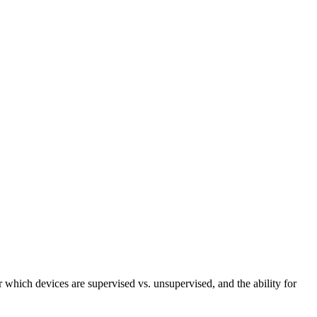
r which devices are supervised vs. unsupervised, and the ability for