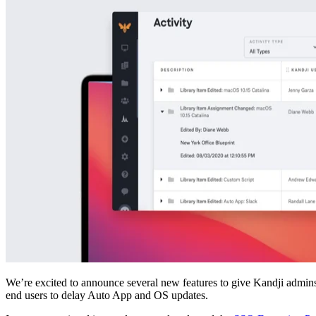
We’re excited to announce several new features to give Kandji admins gr
end users to delay Auto App and OS updates.