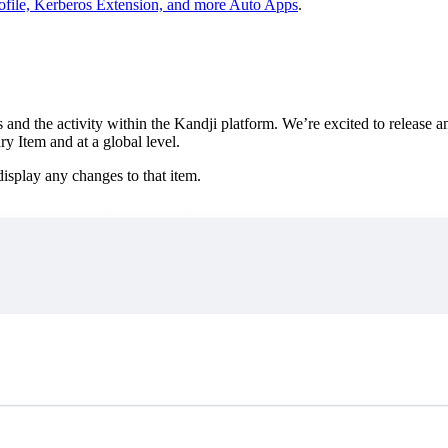
file, Kerberos Extension, and more Auto Apps
.
d the activity within the Kandji platform. We’re excited to release an 
 Item and at a global level.
isplay any changes to that item.