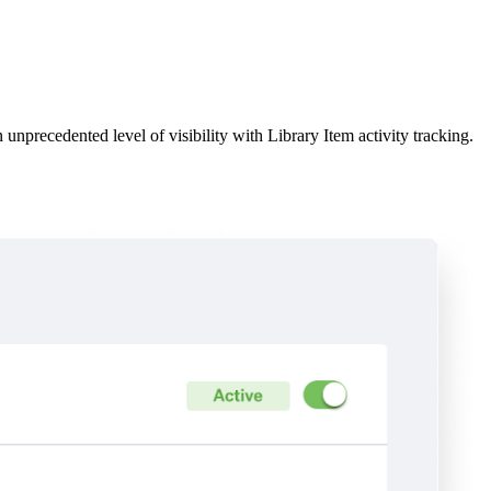
unprecedented level of visibility with Library Item activity tracking.