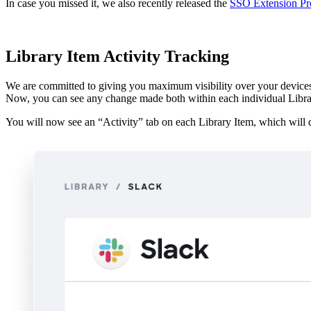
In case you missed it, we also recently released the
SSO Extension Pro
Library Item Activity Tracking
We are committed to giving you maximum visibility over your devices an
Now, you can see any change made both within each individual Library
You will now see an “Activity” tab on each Library Item, which will d