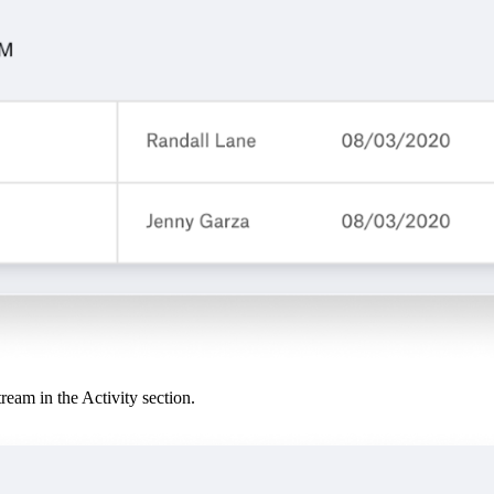
tream in the Activity section.