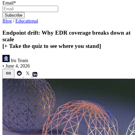
Email
*
Blog
/
Educational
Endpoint drift: Why EDR coverage breaks down at
scale
[+ Take the quiz to see where you stand]
Iru Team
•
June 4, 2026