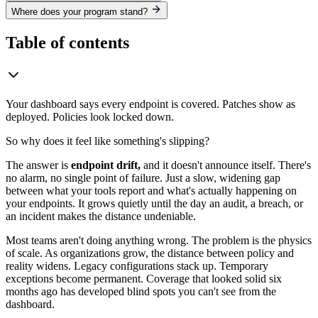
Where does your program stand?
Table of contents
Your dashboard says every endpoint is covered. Patches show as
deployed. Policies look locked down.
So why does it feel like something's slipping?
The answer is
endpoint drift,
and it doesn't announce itself. There's
no alarm, no single point of failure. Just a slow, widening gap
between what your tools report and what's actually happening on
your endpoints. It grows quietly until the day an audit, a breach, or
an incident makes the distance undeniable.
Most teams aren't doing anything wrong. The problem is the physics
of scale. As organizations grow, the distance between policy and
reality widens. Legacy configurations stack up. Temporary
exceptions become permanent. Coverage that looked solid six
months ago has developed blind spots you can't see from the
dashboard.