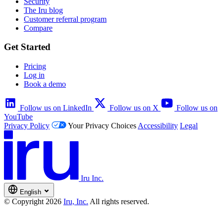
Security
The Iru blog
Customer referral program
Compare
Get Started
Pricing
Log in
Book a demo
Follow us on LinkedIn
Follow us on X
Follow us on
YouTube
Privacy Policy
Your Privacy Choices
Accessibility
Legal
Iru Inc.
English
© Copyright 2026
Iru, Inc.
All rights reserved.