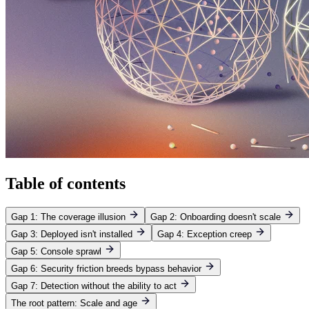
Table of contents
Gap 1: The coverage illusion
Gap 2: Onboarding doesn't scale
Gap 3: Deployed isn't installed
Gap 4: Exception creep
Gap 5: Console sprawl
Gap 6: Security friction breeds bypass behavior
Gap 7: Detection without the ability to act
The root pattern: Scale and age