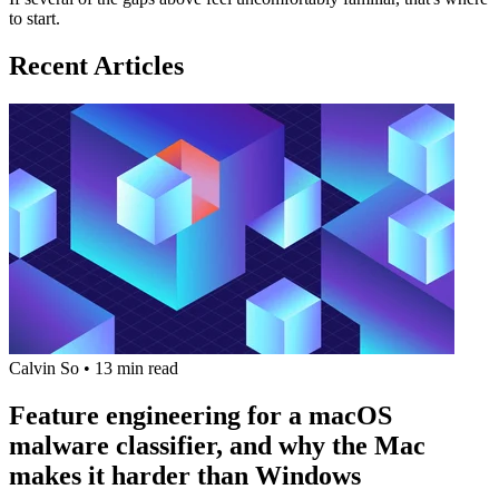
to start.
Recent Articles
Calvin So
•
13 min read
Feature engineering for a macOS
malware classifier, and why the Mac
makes it harder than Windows