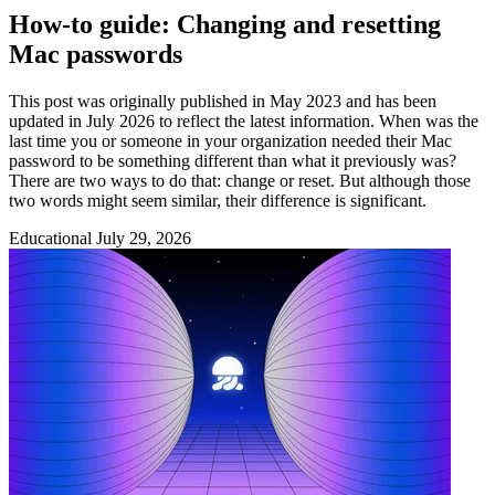
How-to guide: Changing and resetting
Mac passwords
This post was originally published in May 2023 and has been
updated in July 2026 to reflect the latest information. When was the
last time you or someone in your organization needed their Mac
password to be something different than what it previously was?
There are two ways to do that: change or reset. But although those
two words might seem similar, their difference is significant.
Educational
July 29, 2026