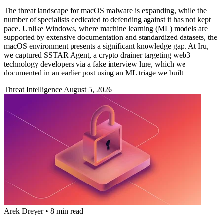
The threat landscape for macOS malware is expanding, while the
number of specialists dedicated to defending against it has not kept
pace. Unlike Windows, where machine learning (ML) models are
supported by extensive documentation and standardized datasets, the
macOS environment presents a significant knowledge gap. At Iru,
we captured SSTAR Agent, a crypto drainer targeting web3
technology developers via a fake interview lure, which we
documented in an earlier post using an ML triage we built.
Threat Intelligence
August 5, 2026
Arek Dreyer
•
8 min read