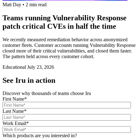
Matt Day
•
2 min read
Teams running Vulnerability Response
patch critical CVEs in half the time
We recently measured remediation behavior across anonymized
customer fleets. Customer accounts running Vulnerability Response
closed more of their critical vulnerabilities, and closed them faster.
The pattern held across every customer cohort.
Educational
July 23, 2026
See Iru in action
Discover why thousands of teams choose Iru
First Name
*
Last Name
*
Work Email
*
Which products are you interested in?