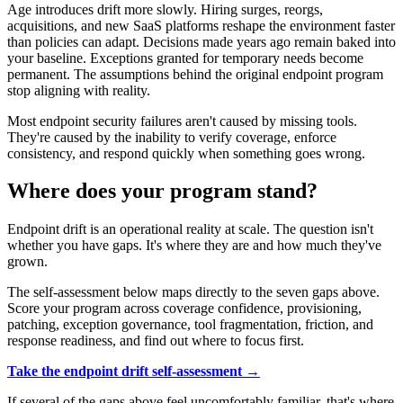
Age introduces drift more slowly. Hiring surges, reorgs,
acquisitions, and new SaaS platforms reshape the environment faster
than policies can adapt. Decisions made years ago remain baked into
your baseline. Exceptions granted for temporary needs become
permanent. The assumptions behind the original endpoint program
stop aligning with reality.
Most endpoint security failures aren't caused by missing tools.
They're caused by the inability to verify coverage, enforce
consistency, and respond quickly when something goes wrong.
Where does your program stand?
Endpoint drift is an operational reality at scale. The question isn't
whether you have gaps. It's where they are and how much they've
grown.
The self-assessment below maps directly to the seven gaps above.
Score your program across coverage confidence, provisioning,
patching, exception governance, tool fragmentation, friction, and
response readiness, and find out where to focus first.
Take the endpoint drift self-assessment →
If several of the gaps above feel uncomfortably familiar, that's where