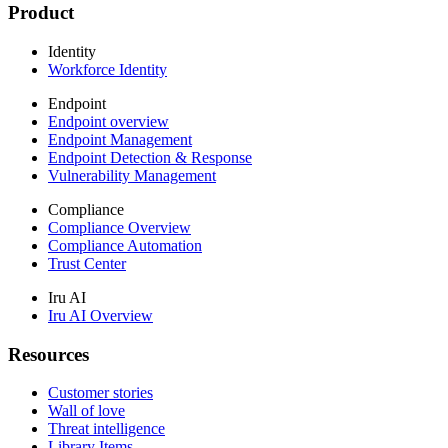
Product
Identity
Workforce Identity
Endpoint
Endpoint overview
Endpoint Management
Endpoint Detection & Response
Vulnerability Management
Compliance
Compliance Overview
Compliance Automation
Trust Center
Iru AI
Iru AI Overview
Resources
Customer stories
Wall of love
Threat intelligence
Library Items