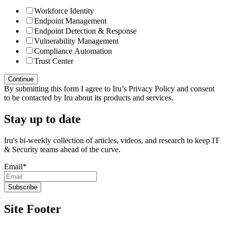
Workforce Identity
Endpoint Management
Endpoint Detection & Response
Vulnerability Management
Compliance Automation
Trust Center
By submitting this form I agree to Iru’s Privacy Policy and consent
to be contacted by Iru about its products and services.
Stay up to date
Iru's bi-weekly collection of articles, videos, and research to keep IT
& Security teams ahead of the curve.
Email
*
Site Footer