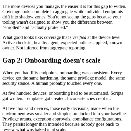
The more devices you manage, the easier it is for this gap to widen.
Coverage looks complete in aggregate while individual endpoints
drift into shadow zones. You're not seeing the gaps because your
tooling wasn't designed to show you the difference between
"enrolled" and "actually protected."
What good looks like: coverage that's
verified
at the device level.
Active check-in, healthy agent, expected policies applied, known
owner. Not inferred from aggregate reporting.
Gap 2: Onboarding doesn't scale
When you had fifty endpoints, onboarding was consistent. Every
device got the same hardening, the same privilege model, the same
security stance. A human probably touched every one.
At five hundred devices, onboarding had to be automated. Scripts
got written. Templates got created. Inconsistencies crept in.
At five thousand devices, those early decisions, made when the
environment was smaller and simpler, are locked into your baseline.
Privilege grants, exception approvals, compliance configurations.
They persist longer than intended because nobody goes back to
review what was baked in at scale.