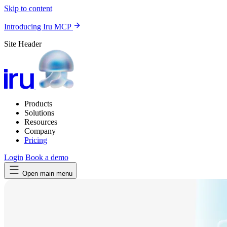
Skip to content
Introducing Iru MCP
Site Header
Products
Solutions
Resources
Company
Pricing
Login
Book a demo
Open main menu