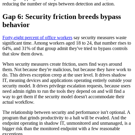
reducing the number of steps between detection and action.
Gap 6: Security friction breeds bypass
behavior
Forty-eight percent of office workers
say security measures waste
significant time. Among workers aged 18 to 24, that number rises to
64%, and 31% of that group admit they've tried to bypass controls
that slow them down.
When security measures create friction, users find ways around
them. Not because they're malicious, but because they have work to
do. This drives exception creep at the user level. It drives shadow
IT, meaning devices and applications operating entirely outside your
security model. It drives privilege escalation requests, because users
need admin rights to run the tools they depend on and will find a
way to get them if the security model doesn't accommodate their
actual workflow.
The relationship between security and performance isn't optional. A
program that grinds productivity to a halt will be evaded. And the
endpoint operating in shadow IT, unmonitored and unmanaged, is a
bigger risk than the monitored endpoint with a few reasonable
exceptions.