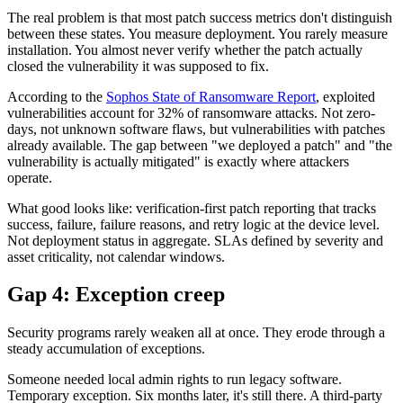
The real problem is that most patch success metrics don't distinguish
between these states. You measure deployment. You rarely measure
installation. You almost never verify whether the patch actually
closed the vulnerability it was supposed to fix.
According to the
Sophos State of Ransomware Report
, exploited
vulnerabilities account for 32% of ransomware attacks. Not zero-
days, not unknown software flaws, but vulnerabilities with patches
already available. The gap between "we deployed a patch" and "the
vulnerability is actually mitigated" is exactly where attackers
operate.
What good looks like: verification-first patch reporting that tracks
success, failure, failure reasons, and retry logic at the device level.
Not deployment status in aggregate. SLAs defined by severity and
asset criticality, not calendar windows.
Gap 4: Exception creep
Security programs rarely weaken all at once. They erode through a
steady accumulation of exceptions.
Someone needed local admin rights to run legacy software.
Temporary exception. Six months later, it's still there. A third-party