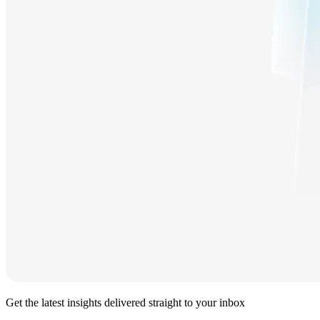
Get the latest insights delivered straight to your inbox