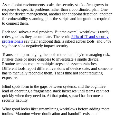
As endpoint environments scale, the security stack often grows in
response to specific problems rather than a coordinated plan. One
tool for device management, another for endpoint detection, another
for vulnerability scanning, plus the scripts and integrations required
to connect them.
Each tool solves a real problem. But the overall workflow is rarely
redesigned as they accumulate. The result:
52% of IT and security
professionals
say their endpoint data is siloed across tools, and 84%
say those silos negatively impact security.
Teams end up managing the tools more than they're managing risk.
It takes three or more consoles to investigate a single device.
Routine actions require multiple steps and system switches.
Different tools report different versions of device state, and someone
has to manually reconcile them. That's time not spent reducing
exposure.
Blind spots form in the gaps between systems, and the cognitive
load of operating a fragmented stack increases until teams can't act
quickly when they need to. At that point, sprawl has become a
security liability.
What good looks like: streamlining workflows before adding more
tooling. Mapping where duplication and handoffs exist, and