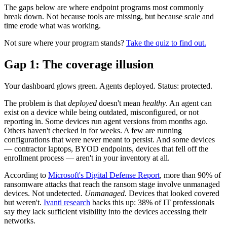
The gaps below are where endpoint programs most commonly
break down. Not because tools are missing, but because scale and
time erode what was working.
Not sure where your program stands?
Take the quiz to find out.
Gap 1: The coverage illusion
Your dashboard glows green. Agents deployed. Status: protected.
The problem is that
deployed
doesn't mean
healthy
. An agent can
exist on a device while being outdated, misconfigured, or not
reporting in. Some devices run agent versions from months ago.
Others haven't checked in for weeks. A few are running
configurations that were never meant to persist. And some devices
— contractor laptops, BYOD endpoints, devices that fell off the
enrollment process — aren't in your inventory at all.
According to
Microsoft's Digital Defense Report
, more than 90% of
ransomware attacks that reach the ransom stage involve unmanaged
devices. Not undetected.
Unmanaged.
Devices that looked covered
but weren't.
Ivanti research
backs this up: 38% of IT professionals
say they lack sufficient visibility into the devices accessing their
networks.