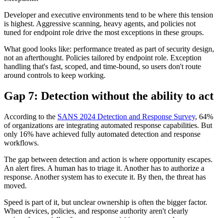
Developer and executive environments tend to be where this tension
is highest. Aggressive scanning, heavy agents, and policies not
tuned for endpoint role drive the most exceptions in these groups.
What good looks like: performance treated as part of security design,
not an afterthought. Policies tailored by endpoint role. Exception
handling that's fast, scoped, and time-bound, so users don't route
around controls to keep working.
Gap 7: Detection without the ability to act
According to the
SANS 2024 Detection and Response Survey
, 64%
of organizations are integrating automated response capabilities. But
only 16% have achieved fully automated detection and response
workflows.
The gap between detection and action is where opportunity escapes.
An alert fires. A human has to triage it. Another has to authorize a
response. Another system has to execute it. By then, the threat has
moved.
Speed is part of it, but unclear ownership is often the bigger factor.
When devices, policies, and response authority aren't clearly