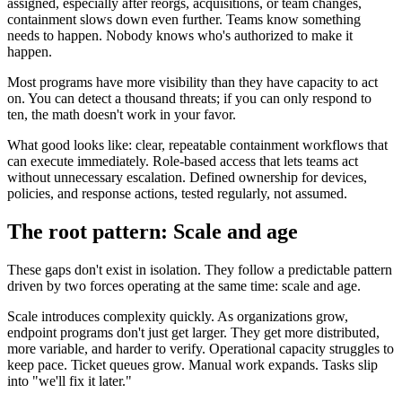
assigned, especially after reorgs, acquisitions, or team changes,
containment slows down even further. Teams know something
needs to happen. Nobody knows who's authorized to make it
happen.
Most programs have more visibility than they have capacity to act
on. You can detect a thousand threats; if you can only respond to
ten, the math doesn't work in your favor.
What good looks like: clear, repeatable containment workflows that
can execute immediately. Role-based access that lets teams act
without unnecessary escalation. Defined ownership for devices,
policies, and response actions, tested regularly, not assumed.
The root pattern: Scale and age
These gaps don't exist in isolation. They follow a predictable pattern
driven by two forces operating at the same time: scale and age.
Scale introduces complexity quickly. As organizations grow,
endpoint programs don't just get larger. They get more distributed,
more variable, and harder to verify. Operational capacity struggles to
keep pace. Ticket queues grow. Manual work expands. Tasks slip
into "we'll fix it later."