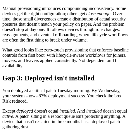
Manual provisioning introduces compounding inconsistency. Some
devices get the right configuration; others get
close enough
. Over
time, those small divergences create a distribution of actual security
postures that doesn't match your policy on paper. And the problem
doesn't stop at day one. It follows devices through role changes,
reassignments, and eventual offboarding, where lifecycle workflows
are often the first thing to break under volume.
What good looks like: zero-touch provisioning that enforces baseline
controls from first boot, with lifecycle-aware workflows for joiners,
movers, and leavers applied consistently. Not dependent on IT
availability.
Gap 3: Deployed isn't installed
You deployed a critical patch Tuesday morning. By Wednesday,
your system shows 87% deployment success. You check the box.
Risk reduced.
Except
deployed
doesn't equal
installed
. And
installed
doesn't equal
active
. A patch sitting in a reboot queue isn't protecting anything. A
device that hasn't restarted in three months has a deployed patch
gathering dust.