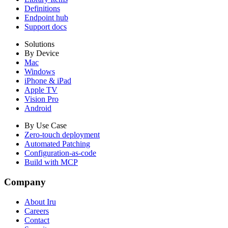
Definitions
Endpoint hub
Support docs
Solutions
By Device
Mac
Windows
iPhone & iPad
Apple TV
Vision Pro
Android
By Use Case
Zero-touch deployment
Automated Patching
Configuration-as-code
Build with MCP
Company
About Iru
Careers
Contact