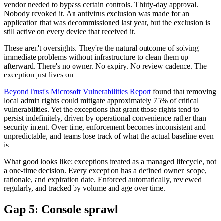
vendor needed to bypass certain controls. Thirty-day approval.
Nobody revoked it. An antivirus exclusion was made for an
application that was decommissioned last year, but the exclusion is
still active on every device that received it.
These aren't oversights. They're the natural outcome of solving
immediate problems without infrastructure to clean them up
afterward. There's no owner. No expiry. No review cadence. The
exception just lives on.
BeyondTrust's Microsoft Vulnerabilities Report
found that removing
local admin rights could mitigate approximately 75% of critical
vulnerabilities. Yet the exceptions that grant those rights tend to
persist indefinitely, driven by operational convenience rather than
security intent. Over time, enforcement becomes inconsistent and
unpredictable, and teams lose track of what the actual baseline even
is.
What good looks like: exceptions treated as a managed lifecycle, not
a one-time decision. Every exception has a defined owner, scope,
rationale, and expiration date. Enforced automatically, reviewed
regularly, and tracked by volume and age over time.
Gap 5: Console sprawl