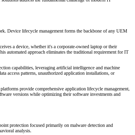
ework. Device lifecycle management forms the backbone of any UEM
ves a device, whether it's a corporate-owned laptop or their
is automated approach eliminates the traditional requirement for IT
on capabilities, leveraging artificial intelligence and machine
ta access patterns, unauthorized application installations, or
 platforms provide comprehensive application lifecycle management,
oftware versions while optimizing their software investments and
dpoint protection focused primarily on malware detection and
vioral analysis.