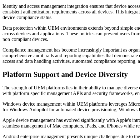
Identity and access management integration ensures that device access
consistent authentication requirements across all devices. This integrat
device compliance status.
Data protection within UEM environments extends beyond simple encry
across devices and applications. These policies can prevent users from
non-compliant devices.
Compliance management has become increasingly important as organiza
comprehensive audit trails and reporting capabilities that demonstrat
access and data handling activities, automated compliance reporting, a
Platform Support and Device Diversity
The strength of UEM platforms lies in their ability to manage diverse
with platform-specific management APIs and security frameworks, ensu
Windows device management within UEM platforms leverages Microsoft
for Windows Autopilot for automated device provisioning, Windows Up
Apple device management has evolved significantly with Apple's introd
seamless management of Mac computers, iPads, and iPhones while re
Android enterprise management presents unique challenges due to the