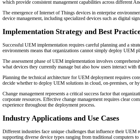
which provide consistent management capabilities across different An
The emergence of Internet of Things devices in enterprise environme
device management, including specialized devices such as digital signag
Implementation Strategy and Best Practic
Successful UEM implementation requires careful planning and a strat
environments means that organizations cannot simply deploy UEM plat
The assessment phase of UEM implementation involves comprehensive a
what devices they currently manage but also how users interact with
Planning the technical architecture for UEM deployment requires consid
decide whether to deploy UEM solutions in cloud, on-premises, or hy
Change management represents a critical success factor that organizat
corporate resources. Effective change management requires clear comm
experience throughout the deployment process.
Industry Applications and Use Cases
Different industries face unique challenges that influence their UEM
supporting diverse device types ranging from traditional computers to