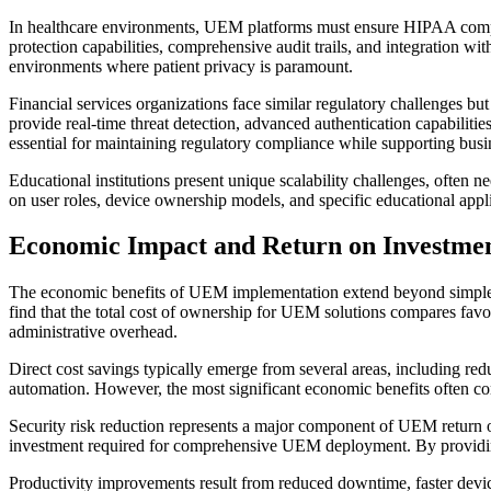
In healthcare environments, UEM platforms must ensure HIPAA complian
protection capabilities, comprehensive audit trails, and integration wit
environments where patient privacy is paramount.
Financial services organizations face similar regulatory challenges bu
provide real-time threat detection, advanced authentication capabilitie
essential for maintaining regulatory compliance while supporting busi
Educational institutions present unique scalability challenges, often 
on user roles, device ownership models, and specific educational appli
Economic Impact and Return on Investme
The economic benefits of UEM implementation extend beyond simple cos
find that the total cost of ownership for UEM solutions compares fav
administrative overhead.
Direct cost savings typically emerge from several areas, including re
automation. However, the most significant economic benefits often co
Security risk reduction represents a major component of UEM return on
investment required for comprehensive UEM deployment. By providing b
Productivity improvements result from reduced downtime, faster devic