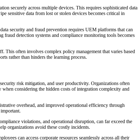
on securely across multiple devices. This requires sophisticated data
ipe sensitive data from lost or stolen devices becomes critical in
on data security and fraud prevention requires UEM platforms that can
isting fraud detection systems and compliance monitoring tools becomes
taff. This often involves complex policy management that varies based
rts rather than hinders the learning process.
urity risk mitigation, and user productivity. Organizations often
y when considering the hidden costs of integration complexity and
istrative overhead, and improved operational efficiency through
 important.
ompliance violations, and operational disruption, can far exceed the
p organizations avoid these costly incidents.
loyees can access corporate resources seamlessly across all their