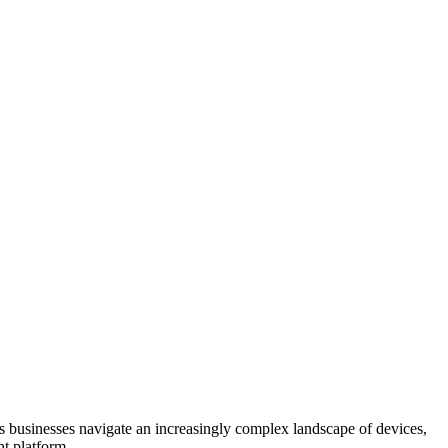
s businesses navigate an increasingly complex landscape of devices,
nt platform.