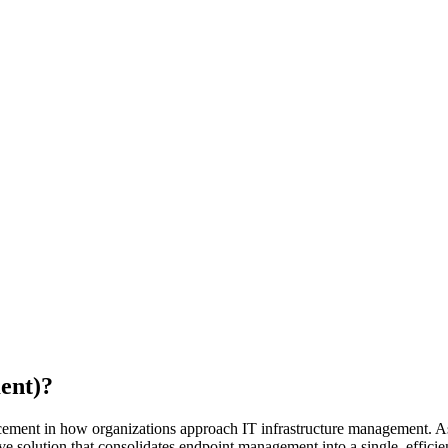
ent)?
ancement in how organizations approach IT infrastructure management. A
 solution that consolidates endpoint management into a single, efficie