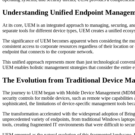
Understanding Unified Endpoint Manage
At its core, UEM is an integrated approach to managing, securing, and
separate tools for different device types, UEM creates a unified ecos
The significance of UEM becomes apparent when considering the mode
consistent access to corporate resources regardless of their location
endpoint that connects to the corporate network.
This unified approach represents more than just technological conveni
UEM enables holistic management strategies that consider the entire 
The Evolution from Traditional Device M
The journey to UEM began with Mobile Device Management (MDM) solut
security controls for mobile devices, such as remote wipe capabiliti
sophisticated, the limitations of device-specific management tools be
The transformation accelerated with the widespread adoption of Br
unprecedented variety of endpoints, from traditional Windows laptops
tools, creating fragmented IT environments that were difficult to secu
UEM emerged as the natural evolution of this fragmented landscape. 