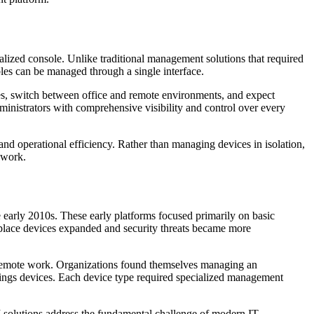
alized console. Unlike traditional management solutions that required
les can be managed through a single interface.
s, switch between office and remote environments, and expect
ministrators with comprehensive visibility and control over every
nd operational efficiency. Rather than managing devices in isolation,
ework.
arly 2010s. These early platforms focused primarily on basic
kplace devices expanded and security threats became more
remote work. Organizations found themselves managing an
hings devices. Each device type required specialized management
 solutions address the fundamental challenge of modern IT