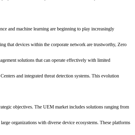
ence and machine learning are beginning to play increasingly
ng that devices within the corporate network are trustworthy, Zero
ement solutions that can operate effectively with limited
enters and integrated threat detection systems. This evolution
strategic objectives. The UEM market includes solutions ranging from
 large organizations with diverse device ecosystems. These platforms