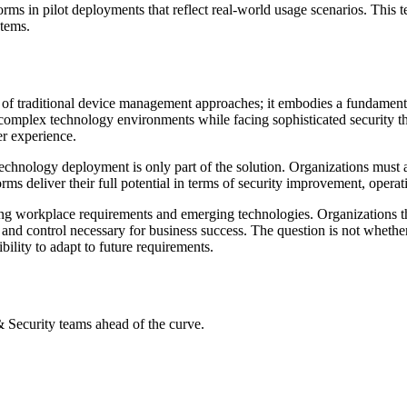
s in pilot deployments that reflect real-world usage scenarios. This te
stems.
 of traditional device management approaches; it embodies a fundamen
y complex technology environments while facing sophisticated security 
er experience.
hnology deployment is only part of the solution. Organizations must a
s deliver their full potential in terms of security improvement, operatio
ng workplace requirements and emerging technologies. Organizations t
ty and control necessary for business success. The question is not whe
bility to adapt to future requirements.
 & Security teams ahead of the curve.