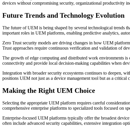
devices without compromising security, organizational productivity inc
Future Trends and Technology Evolution
The future of UEM is being shaped by several technological trends tha
important roles in UEM platforms, enabling predictive analytics, autom
Zero Trust security models are driving changes in how UEM platforms 
Trust approaches require continuous verification and validation of dev
The growth of edge computing and distributed work environments is c
connectivity and provide local decision-making capabilities when de
Integration with broader security ecosystems continues to deepen, wi
positions UEM not just as a device management tool but as a critical 
Making the Right UEM Choice
Selecting the appropriate UEM platform requires careful consideration
comprehensive enterprise platforms to specialized tools focused on spec
Enterprise-focused UEM platforms typically offer the broadest device
often include advanced security capabilities, extensive integration opti