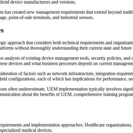
droid device manufacturers and versions.
nts has created new management requirements that extend beyond tradit
e, point-of-sale terminals, and industrial sensors.
es
egic approach that considers both technical requirements and organiz
forms without thoroughly understanding their current state and future
nalysis of existing device management tools, security policies, and 
 these devices and what business processes depend on current managem
eration of factors such as network infrastructure, integration requirem
brid configurations, each of which has implications for performance, 
ions often underestimate. UEM implementation typically involves signif
unication about the benefits of UEM, comprehensive training programs f
 requirements and implementation approaches. Healthcare organizations
 specialized medical devices.