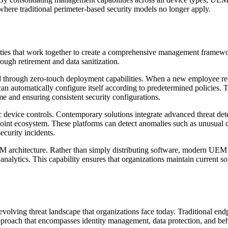
here traditional perimeter-based security models no longer apply.
lities that work together to create a comprehensive management fram
ough retirement and data sanitization.
hrough zero-touch deployment capabilities. When a new employee recei
 automatically configure itself according to predetermined policies. Th
e and ensuring consistent security configurations.
ice controls. Contemporary solutions integrate advanced threat detecti
point ecosystem. These platforms can detect anomalies such as unusual da
ecurity incidents.
M architecture. Rather than simply distributing software, modern UEM
analytics. This capability ensures that organizations maintain current s
volving threat landscape that organizations face today. Traditional en
roach that encompasses identity management, data protection, and beha