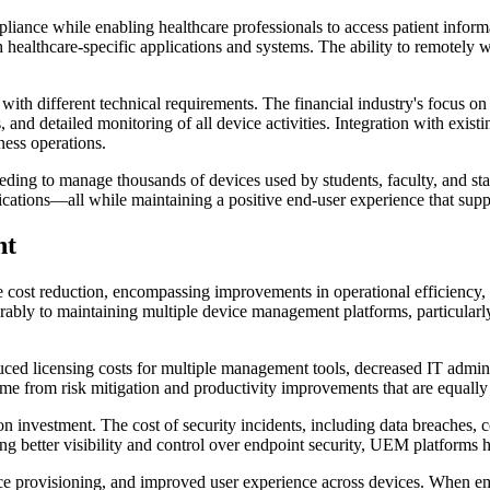
ce while enabling healthcare professionals to access patient informati
h healthcare-specific applications and systems. The ability to remotely w
t with different technical requirements. The financial industry's focus 
s, and detailed monitoring of all device activities. Integration with ex
ness operations.
needing to manage thousands of devices used by students, faculty, and s
cations—all while maintaining a positive end-user experience that suppo
nt
t reduction, encompassing improvements in operational efficiency, sec
orably to maintaining multiple device management platforms, particularl
duced licensing costs for multiple management tools, decreased IT admin
me from risk mitigation and productivity improvements that are equally
 investment. The cost of security incidents, including data breaches, c
etter visibility and control over endpoint security, UEM platforms hel
e provisioning, and improved user experience across devices. When emp