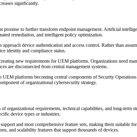
reases significantly.
t promise to further transform endpoint management. Artificial intellig
ated remediation, and intelligent policy optimization.
approach device authentication and access control. Rather than assumi
ice identity and compliance status.
reating new requirements for UEM platforms. Organizations need manag
vices are disconnected from central management systems.
th UEM platforms becoming central components of Security Operations C
component of organizational cybersecurity strategy.
 of organizational requirements, technical capabilities, and long-term 
ific device types or industries.
 support and most comprehensive feature sets, making them suitable for
ons, and scalability features that support thousands of devices.