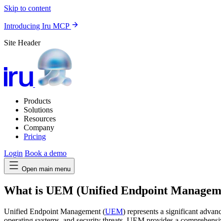
Skip to content
Introducing Iru MCP
Site Header
Products
Solutions
Resources
Company
Pricing
Login
Book a demo
Open main menu
What is UEM (Unified Endpoint Managem
Unified Endpoint Management (
UEM
) represents a significant adv
operating systems, and security threats, UEM provides a comprehensive