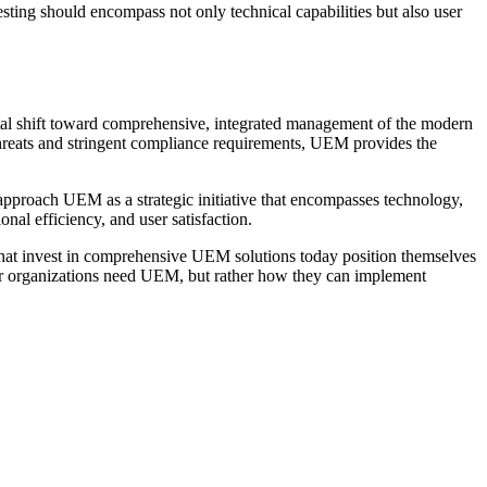
sting should encompass not only technical capabilities but also user
tal shift toward comprehensive, integrated management of the modern
threats and stringent compliance requirements, UEM provides the
pproach UEM as a strategic initiative that encompasses technology,
nal efficiency, and user satisfaction.
hat invest in comprehensive UEM solutions today position themselves
ther organizations need UEM, but rather how they can implement