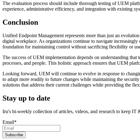
The evaluation process should include thorough testing of UEM platform
experience, administrative efficiency, and integration with existing sy
Conclusion
Unified Endpoint Management represents more than just an evolution
digital workplace. As organizations continue to navigate increasingl
foundation for maintaining control without sacrificing flexibility or us
The success of UEM implementation depends on understanding that tec
processes, and people. This holistic approach ensures that UEM platform
Looking forward, UEM will continue to evolve in response to changi
to adapt more readily to future changes while maintaining the securi
solutions that address their current challenges while providing the flexi
Stay up to date
Iru's bi-weekly collection of articles, videos, and research to keep IT
Email
*