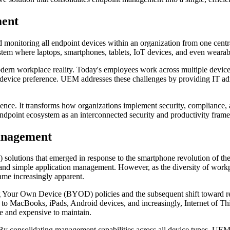
ment
 monitoring all endpoint devices within an organization from one centr
ystem where laptops, smartphones, tablets, IoT devices, and even wearab
rn workplace reality. Today's employees work across multiple device
 or device preference. UEM addresses these challenges by providing IT ad
ence. It transforms how organizations implement security, compliance, a
endpoint ecosystem as an interconnected security and productivity fram
anagement
ions that emerged in response to the smartphone revolution of the e
es and simple application management. However, as the diversity of wor
came increasingly apparent.
ing Your Own Device (BYOD) policies and the subsequent shift toward 
 to MacBooks, iPads, Android devices, and increasingly, Internet of T
re and expensive to maintain.
By consolidating management capabilities across all device types, UEM