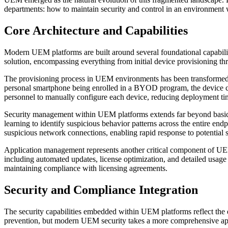
departments: how to maintain security and control in an environment w
Core Architecture and Capabilities
Modern UEM platforms are built around several foundational capabi
solution, encompassing everything from initial device provisioning thr
The provisioning process in UEM environments has been transformed t
personal smartphone being enrolled in a BYOD program, the device can
personnel to manually configure each device, reducing deployment tim
Security management within UEM platforms extends far beyond basic dev
learning to identify suspicious behavior patterns across the entire end
suspicious network connections, enabling rapid response to potential s
Application management represents another critical component of UE
including automated updates, license optimization, and detailed usage 
maintaining compliance with licensing agreements.
Security and Compliance Integration
The security capabilities embedded within UEM platforms reflect the e
prevention, but modern UEM security takes a more comprehensive app