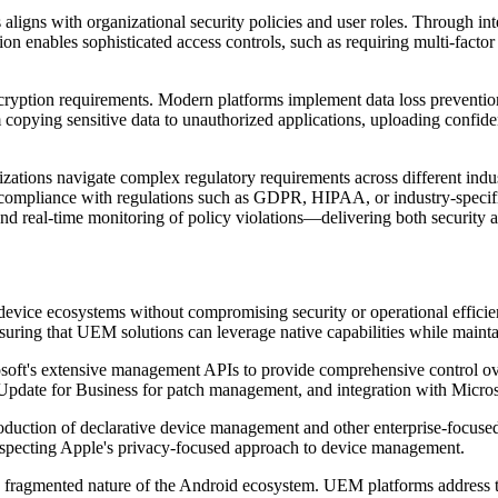
 aligns with organizational security policies and user roles. Through i
ion enables sophisticated access controls, such as requiring multi-factor 
ption requirements. Modern platforms implement data loss prevention 
 copying sensitive data to unauthorized applications, uploading confiden
tions navigate complex regulatory requirements across different indus
e compliance with regulations such as GDPR, HIPAA, or industry-specific
nd real-time monitoring of policy violations—delivering both security a
 device ecosystems without compromising security or operational efficie
ring that UEM solutions can leverage native capabilities while mainta
's extensive management APIs to provide comprehensive control over 
date for Business for patch management, and integration with Microso
uction of declarative device management and other enterprise-focused f
specting Apple's privacy-focused approach to device management.
 fragmented nature of the Android ecosystem. UEM platforms address t