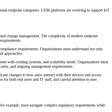
ional endpoint categories. UEM platforms are evolving to support IoT
ational change management. The complexity of modern endpoint
 requirements.
compliance requirements. Organizations must understand not only
ent approaches.
ents with existing systems, and scalability needs. Organizations must
security, and ongoing management requirements.
icant changes to how users interact with their devices and access
or both end users and IT staff, and careful attention to user
, for example, must navigate complex regulatory requirements while