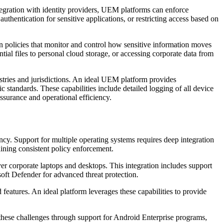
ntegration with identity providers, UEM platforms can enforce
authentication for sensitive applications, or restricting access based on
policies that monitor and control how sensitive information moves
tial files to personal cloud storage, or accessing corporate data from
tries and jurisdictions. An ideal UEM platform provides
 standards. These capabilities include detailed logging of all device
ssurance and operational efficiency.
ncy. Support for multiple operating systems requires deep integration
ining consistent policy enforcement.
corporate laptops and desktops. This integration includes support
ft Defender for advanced threat protection.
eatures. An ideal platform leverages these capabilities to provide
hese challenges through support for Android Enterprise programs,