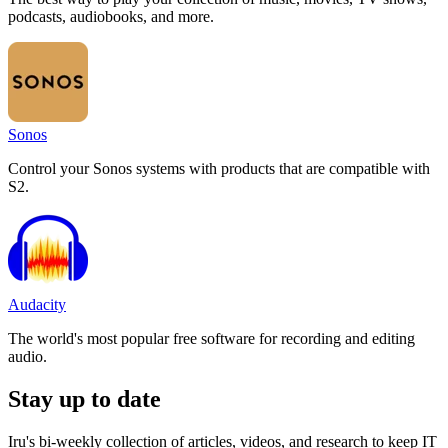
podcasts, audiobooks, and more.
Sonos
Control your Sonos systems with products that are compatible with
S2.
Audacity
The world's most popular free software for recording and editing
audio.
Stay up to date
Iru's bi-weekly collection of articles, videos, and research to keep IT