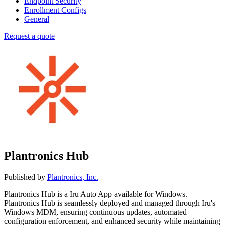
Endpoint Security
Enrollment Configs
General
Request a quote
Plantronics Hub
Published by
Plantronics, Inc.
Plantronics Hub is a Iru Auto App available for Windows.
Plantronics Hub is seamlessly deployed and managed through Iru's
Windows MDM, ensuring continuous updates, automated
configuration enforcement, and enhanced security while maintaining