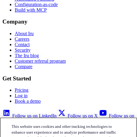
Configuration-as-code
Build with MCP
Company
About Iru
Careers
Contact
Security
The Iru blog
Customer referral program
Compare
Get Started
Pricing
Log in
Book a demo
Follow us on LinkedIn
Follow us on X
Follow us on
YouTube
This website uses cookies and other tracking technologies to
Privacy Policy
Your Privacy Choices
Accessibility
Legal
enhance user experience and to analyze performance and traffic