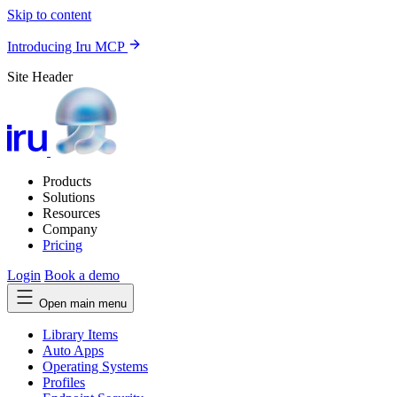
Skip to content
Introducing Iru MCP
Site Header
Products
Solutions
Resources
Company
Pricing
Login
Book a demo
Open main menu
Library Items
Auto Apps
Operating Systems
Profiles