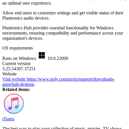
an optimal user experience.
Allow end users to customize settings and get visible status of their
Plantronics audio devices.
Plantronics Hub provides essential functionality for Windows
environments, ensuring compatibility and performance across your
organization's devices.
OS requirements
Runs on Windows
10.0.22000
Current version
3.25.54307.37251
Website
Visit website
https://www.poly.com/us/en/support/downloads-
apps/hub-desktop
Related items:
iTunes
The best way to play your collection of music, movies, TV shows,