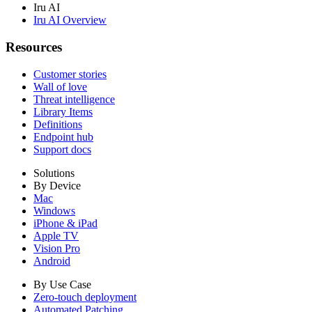
Iru AI
Iru AI Overview
Resources
Customer stories
Wall of love
Threat intelligence
Library Items
Definitions
Endpoint hub
Support docs
Solutions
By Device
Mac
Windows
iPhone & iPad
Apple TV
Vision Pro
Android
By Use Case
Zero-touch deployment
Automated Patching