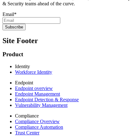
& Security teams ahead of the curve.
Email
*
Site Footer
Product
Identity
Workforce Identity
Endpoint
Endpoint overview
Endpoint Management
Endpoint Detection & Response
Vulnerability Management
Compliance
Compliance Overview
Compliance Automation
Trust Center