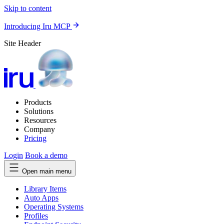
Skip to content
Introducing Iru MCP
Site Header
Products
Solutions
Resources
Company
Pricing
Login
Book a demo
Open main menu
Library Items
Auto Apps
Operating Systems
Profiles