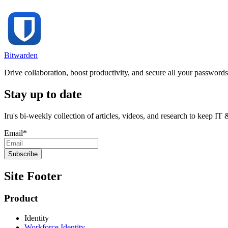
Bitwarden
Drive collaboration, boost productivity, and secure all your password
Stay up to date
Iru's bi-weekly collection of articles, videos, and research to keep IT
Email
*
Site Footer
Product
Identity
Workforce Identity