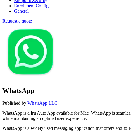
Endpoint Security
Enrollment Configs
General
Request a quote
WhatsApp
Published by
WhatsApp LLC
WhatsApp is a Iru Auto App available for Mac. WhatsApp is seamles
while maintaining an optimal user experience.
WhatsApp is a widely used messaging application that offers end-to-e