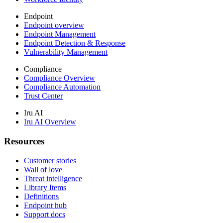
Endpoint
Endpoint overview
Endpoint Management
Endpoint Detection & Response
Vulnerability Management
Compliance
Compliance Overview
Compliance Automation
Trust Center
Iru AI
Iru AI Overview
Resources
Customer stories
Wall of love
Threat intelligence
Library Items
Definitions
Endpoint hub
Support docs