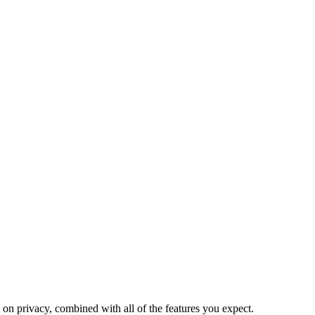
on privacy, combined with all of the features you expect.