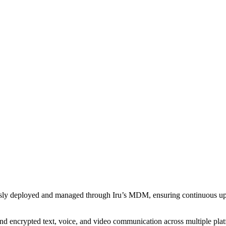
sly deployed and managed through Iru’s MDM, ensuring continuous upd
nd encrypted text, voice, and video communication across multiple plat