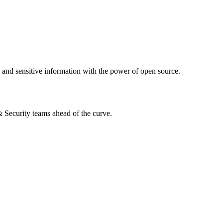
s and sensitive information with the power of open source.
 & Security teams ahead of the curve.