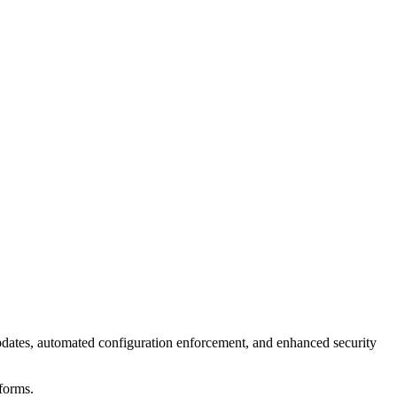
ates, automated configuration enforcement, and enhanced security
forms.