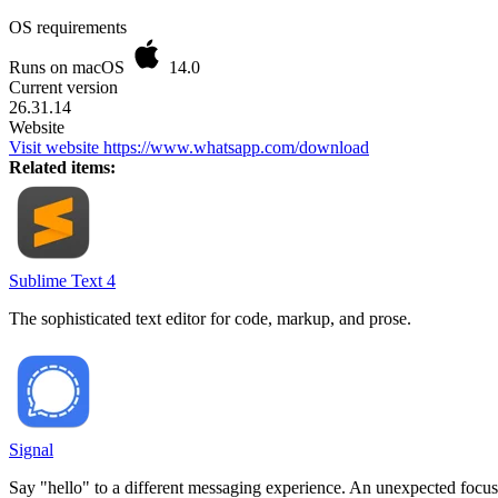
OS requirements
Runs on macOS
14.0
Current version
26.31.14
Website
Visit website
https://www.whatsapp.com/download
Related items:
Sublime Text 4
The sophisticated text editor for code, markup, and prose.
Signal
Say "hello" to a different messaging experience. An unexpected focus 