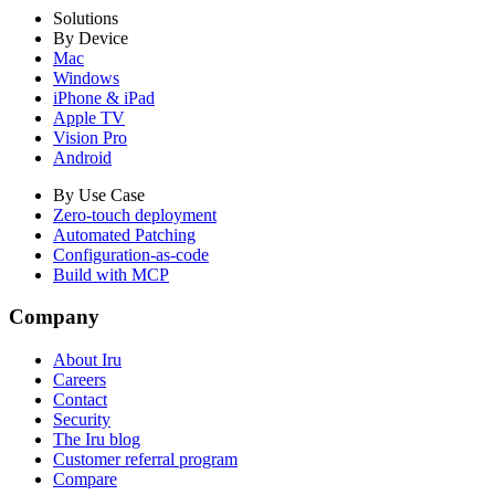
Solutions
By Device
Mac
Windows
iPhone & iPad
Apple TV
Vision Pro
Android
By Use Case
Zero-touch deployment
Automated Patching
Configuration-as-code
Build with MCP
Company
About Iru
Careers
Contact
Security
The Iru blog
Customer referral program
Compare