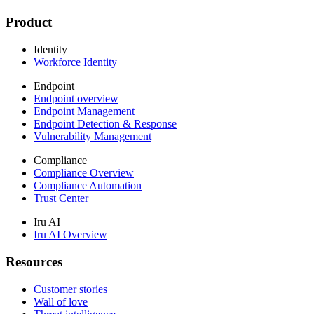
Product
Identity
Workforce Identity
Endpoint
Endpoint overview
Endpoint Management
Endpoint Detection & Response
Vulnerability Management
Compliance
Compliance Overview
Compliance Automation
Trust Center
Iru AI
Iru AI Overview
Resources
Customer stories
Wall of love