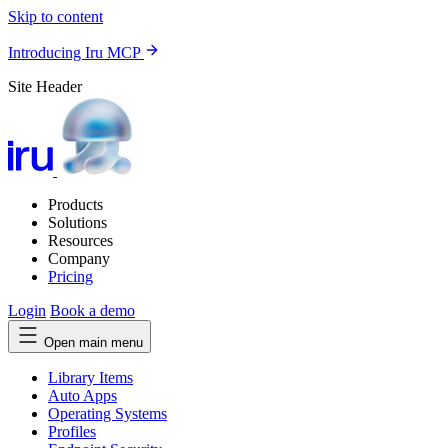
Skip to content
Introducing Iru MCP
Site Header
Products
Solutions
Resources
Company
Pricing
Login
Book a demo
Open main menu
Library Items
Auto Apps
Operating Systems
Profiles