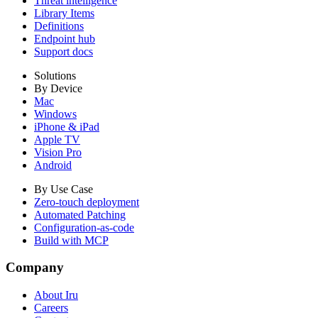
Threat intelligence
Library Items
Definitions
Endpoint hub
Support docs
Solutions
By Device
Mac
Windows
iPhone & iPad
Apple TV
Vision Pro
Android
By Use Case
Zero-touch deployment
Automated Patching
Configuration-as-code
Build with MCP
Company
About Iru
Careers