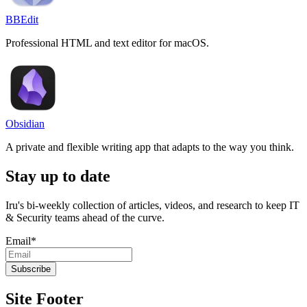
BBEdit
Professional HTML and text editor for macOS.
Obsidian
A private and flexible writing app that adapts to the way you think.
Stay up to date
Iru's bi-weekly collection of articles, videos, and research to keep IT
& Security teams ahead of the curve.
Email
*
Site Footer