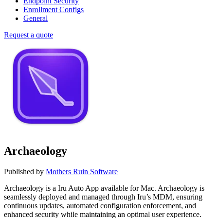
Endpoint Security
Enrollment Configs
General
Request a quote
Archaeology
Published by
Mothers Ruin Software
Archaeology is a Iru Auto App available for Mac. Archaeology is
seamlessly deployed and managed through Iru’s MDM, ensuring
continuous updates, automated configuration enforcement, and
enhanced security while maintaining an optimal user experience.