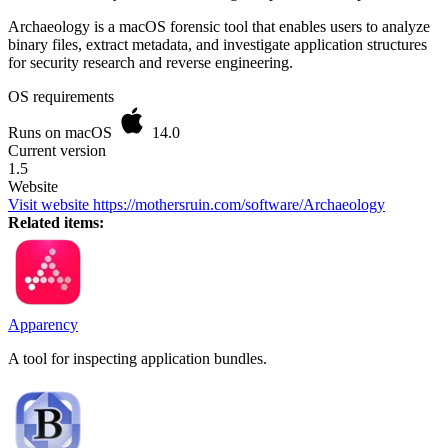
Archaeology is a macOS forensic tool that enables users to analyze
binary files, extract metadata, and investigate application structures
for security research and reverse engineering.
OS requirements
Runs on macOS
14.0
Current version
1.5
Website
Visit website
https://mothersruin.com/software/Archaeology
Related items:
Apparency
A tool for inspecting application bundles.