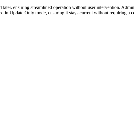
ater, ensuring streamlined operation without user intervention. Admini
ed in Update Only mode, ensuring it stays current without requiring a 