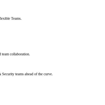
flexible Teams.
 team collaboration.
 & Security teams ahead of the curve.