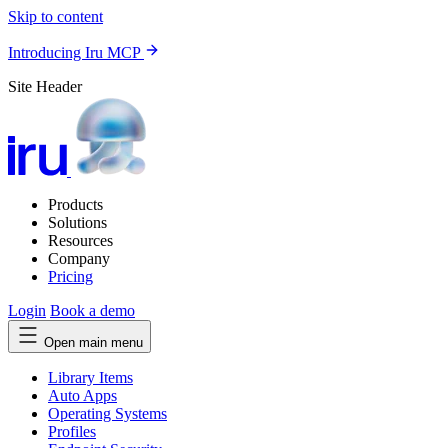
Skip to content
Introducing Iru MCP
Site Header
Products
Solutions
Resources
Company
Pricing
Login
Book a demo
Open main menu
Library Items
Auto Apps
Operating Systems
Profiles