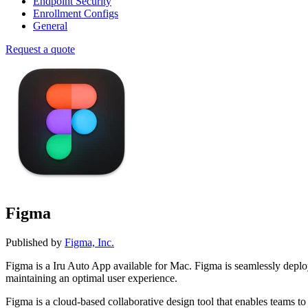
Endpoint Security
Enrollment Configs
General
Request a quote
Figma
Published by
Figma, Inc.
Figma is a Iru Auto App available for Mac. Figma is seamlessly dep
maintaining an optimal user experience.
Figma is a cloud-based collaborative design tool that enables teams t