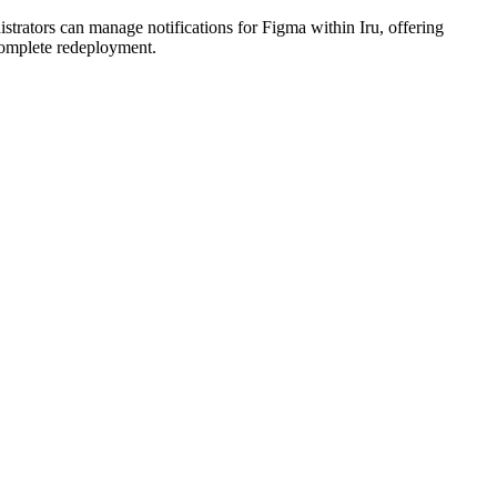
strators can manage notifications for Figma within Iru, offering
complete redeployment.