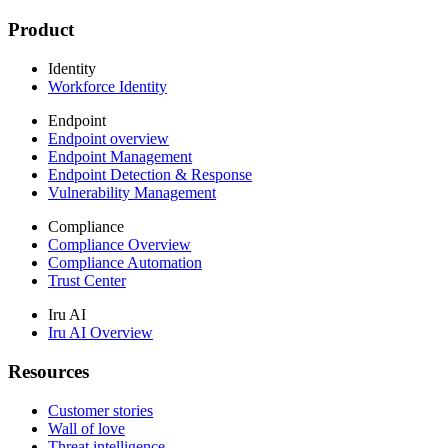
Product
Identity
Workforce Identity
Endpoint
Endpoint overview
Endpoint Management
Endpoint Detection & Response
Vulnerability Management
Compliance
Compliance Overview
Compliance Automation
Trust Center
Iru AI
Iru AI Overview
Resources
Customer stories
Wall of love
Threat intelligence