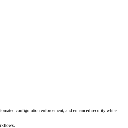
tomated configuration enforcement, and enhanced security while
orkflows.