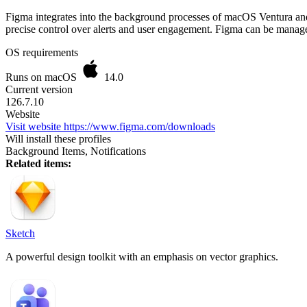
Figma integrates into the background processes of macOS Ventura and l
precise control over alerts and user engagement. Figma can be manag
OS requirements
Runs on macOS
14.0
Current version
126.7.10
Website
Visit website
https://www.figma.com/downloads
Will install these profiles
Background Items, Notifications
Related items:
Sketch
A powerful design toolkit with an emphasis on vector graphics.