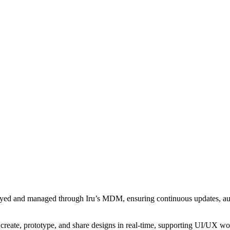
loyed and managed through Iru’s MDM, ensuring continuous updates, au
o create, prototype, and share designs in real-time, supporting UI/UX w