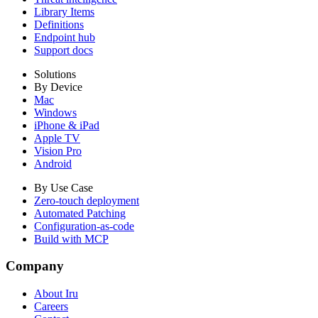
Library Items
Definitions
Endpoint hub
Support docs
Solutions
By Device
Mac
Windows
iPhone & iPad
Apple TV
Vision Pro
Android
By Use Case
Zero-touch deployment
Automated Patching
Configuration-as-code
Build with MCP
Company
About Iru
Careers