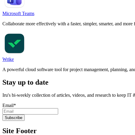
Microsoft Teams
Collaborate more effectively with a faster, simpler, smarter, and more 
Wrike
A powerful cloud software tool for project management, planning, and
Stay up to date
Iru's bi-weekly collection of articles, videos, and research to keep IT
Email
*
Site Footer