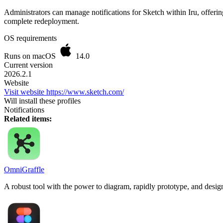
Administrators can manage notifications for Sketch within Iru, offeri
complete redeployment.
OS requirements
Runs on macOS
14.0
Current version
2026.2.1
Website
Visit website
https://www.sketch.com/
Will install these profiles
Notifications
Related items:
OmniGraffle
A robust tool with the power to diagram, rapidly prototype, and desig