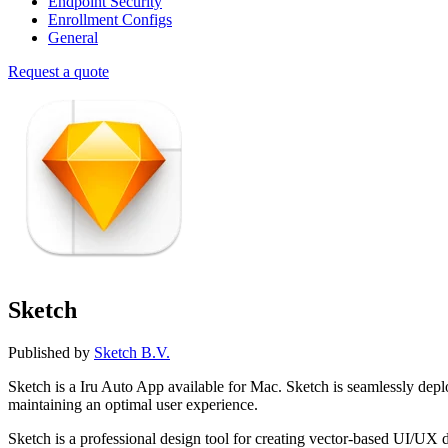
Endpoint Security
Enrollment Configs
General
Request a quote
Sketch
Published by
Sketch B.V.
Sketch is a Iru Auto App available for Mac. Sketch is seamlessly d
maintaining an optimal user experience.
Sketch is a professional design tool for creating vector-based UI/UX 