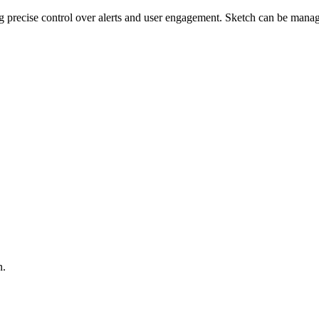
ng precise control over alerts and user engagement. Sketch can be mana
n.