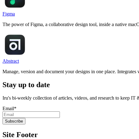
Figma
The power of Figma, a collaborative design tool, inside a native mac
Abstract
Manage, version and document your designs in one place. Integrate
Stay up to date
Iru's bi-weekly collection of articles, videos, and research to keep IT
Email
*
Site Footer