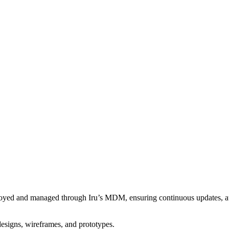
eployed and managed through Iru’s MDM, ensuring continuous updates, a
designs, wireframes, and prototypes.