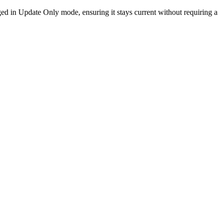
ged in Update Only mode, ensuring it stays current without requiring a