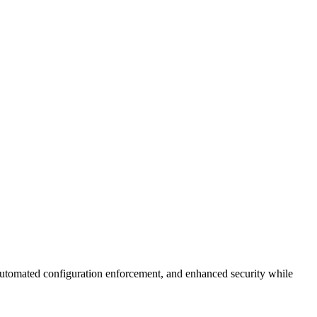
utomated configuration enforcement, and enhanced security while