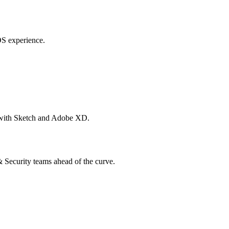
OS experience.
s with Sketch and Adobe XD.
 & Security teams ahead of the curve.