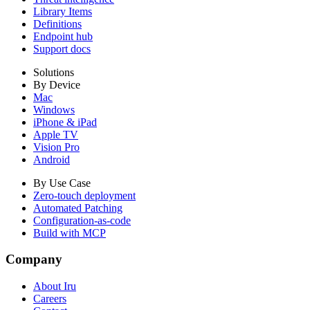
Library Items
Definitions
Endpoint hub
Support docs
Solutions
By Device
Mac
Windows
iPhone & iPad
Apple TV
Vision Pro
Android
By Use Case
Zero-touch deployment
Automated Patching
Configuration-as-code
Build with MCP
Company
About Iru
Careers