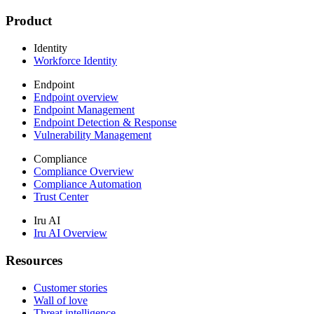
Product
Identity
Workforce Identity
Endpoint
Endpoint overview
Endpoint Management
Endpoint Detection & Response
Vulnerability Management
Compliance
Compliance Overview
Compliance Automation
Trust Center
Iru AI
Iru AI Overview
Resources
Customer stories
Wall of love
Threat intelligence