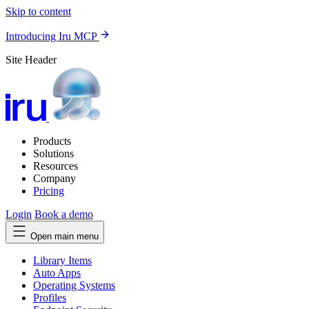
Skip to content
Introducing Iru MCP
Site Header
Products
Solutions
Resources
Company
Pricing
Login
Book a demo
Open main menu
Library Items
Auto Apps
Operating Systems
Profiles