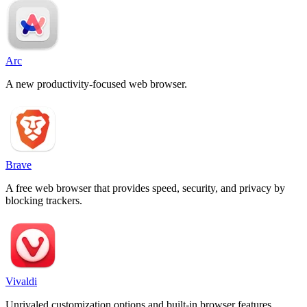
Arc
A new productivity-focused web browser.
Brave
A free web browser that provides speed, security, and privacy by
blocking trackers.
Vivaldi
Unrivaled customization options and built-in browser features.