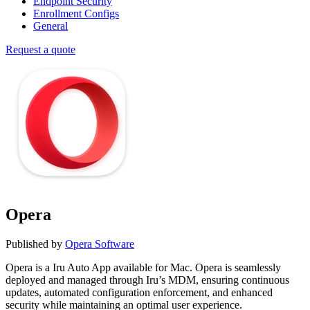
Endpoint Security
Enrollment Configs
General
Request a quote
Opera
Published by
Opera Software
Opera is a Iru Auto App available for Mac. Opera is seamlessly
deployed and managed through Iru’s MDM, ensuring continuous
updates, automated configuration enforcement, and enhanced
security while maintaining an optimal user experience.