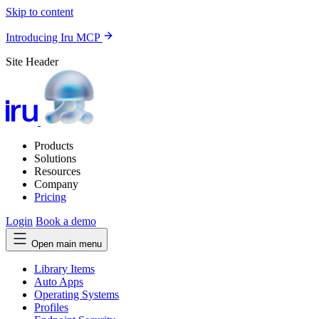
Skip to content
Introducing Iru MCP
Site Header
Products
Solutions
Resources
Company
Pricing
Login
Book a demo
Open main menu
Library Items
Auto Apps
Operating Systems
Profiles