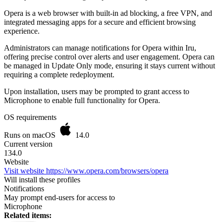
Opera is a web browser with built-in ad blocking, a free VPN, and
integrated messaging apps for a secure and efficient browsing
experience.
Administrators can manage notifications for Opera within Iru,
offering precise control over alerts and user engagement. Opera can
be managed in Update Only mode, ensuring it stays current without
requiring a complete redeployment.
Upon installation, users may be prompted to grant access to
Microphone to enable full functionality for Opera.
OS requirements
Runs on macOS
14.0
Current version
134.0
Website
Visit website
https://www.opera.com/browsers/opera
Will install these profiles
Notifications
May prompt end-users for access to
Microphone
Related items: