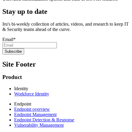
Stay up to date
Iru's bi-weekly collection of articles, videos, and research to keep IT
& Security teams ahead of the curve.
Email
*
Site Footer
Product
Identity
Workforce Identity
Endpoint
Endpoint overview
Endpoint Management
Endpoint Detection & Response
Vulnerability Management