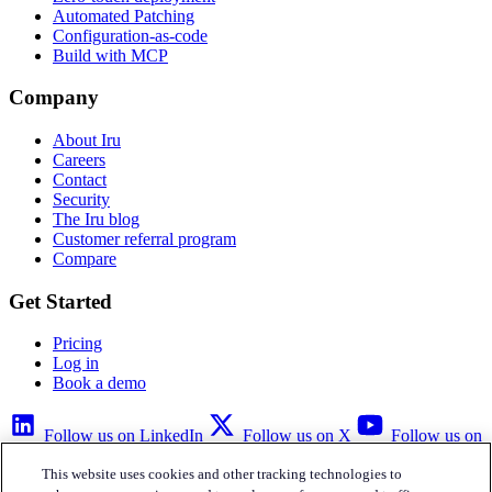
Automated Patching
Configuration-as-code
Build with MCP
Company
About Iru
Careers
Contact
Security
The Iru blog
Customer referral program
Compare
Get Started
Pricing
Log in
Book a demo
Follow us on LinkedIn
Follow us on X
Follow us on
YouTube
This website uses cookies and other tracking technologies to
Privacy Policy
Your Privacy Choices
Accessibility
Legal