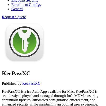
Endpoint Security
Enrollment Configs
General
Request a quote
KeePassXC
Published by
KeePassXC
KeePassXC is a Iru Auto App available for Mac. KeePassXC is
seamlessly deployed and managed through Iru’s MDM, ensuring
continuous updates, automated configuration enforcement, and
enhanced security while maintaining an optimal user experience.