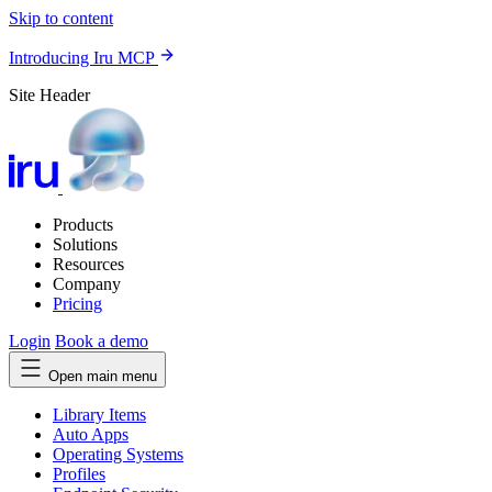
Skip to content
Introducing Iru MCP
Site Header
Products
Solutions
Resources
Company
Pricing
Login
Book a demo
Open main menu
Library Items
Auto Apps
Operating Systems
Profiles