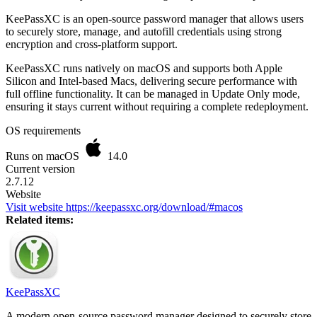
KeePassXC is an open-source password manager that allows users
to securely store, manage, and autofill credentials using strong
encryption and cross-platform support.
KeePassXC runs natively on macOS and supports both Apple
Silicon and Intel-based Macs, delivering secure performance with
full offline functionality. It can be managed in Update Only mode,
ensuring it stays current without requiring a complete redeployment.
OS requirements
Runs on macOS
14.0
Current version
2.7.12
Website
Visit website
https://keepassxc.org/download/#macos
Related items:
KeePassXC
A modern open-source password manager designed to securely store