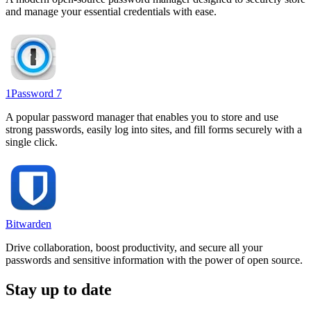
and manage your essential credentials with ease.
1Password 7
A popular password manager that enables you to store and use
strong passwords, easily log into sites, and fill forms securely with a
single click.
Bitwarden
Drive collaboration, boost productivity, and secure all your
passwords and sensitive information with the power of open source.
Stay up to date