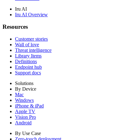
Iru AI
Iru AI Overview
Resources
Customer stories
Wall of love
Threat intelligence
Library Items
Definitions
Endpoint hub
Support docs
Solutions
By Device
Mac
Windows
iPhone & iPad
Apple TV
Vision Pro
Android
By Use Case
Zero-touch deployment