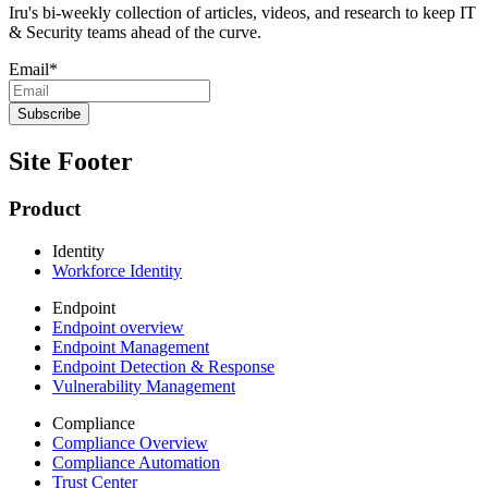
Iru's bi-weekly collection of articles, videos, and research to keep IT
& Security teams ahead of the curve.
Email
*
Site Footer
Product
Identity
Workforce Identity
Endpoint
Endpoint overview
Endpoint Management
Endpoint Detection & Response
Vulnerability Management
Compliance
Compliance Overview
Compliance Automation
Trust Center