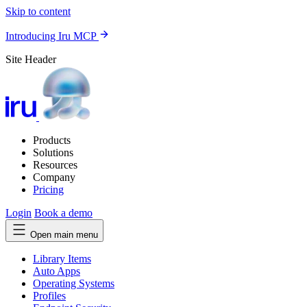
Skip to content
Introducing Iru MCP
Site Header
Products
Solutions
Resources
Company
Pricing
Login
Book a demo
Open main menu
Library Items
Auto Apps
Operating Systems
Profiles