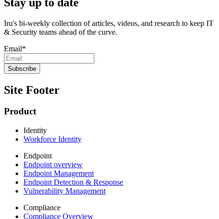
Stay up to date
Iru's bi-weekly collection of articles, videos, and research to keep IT
& Security teams ahead of the curve.
Email
*
Site Footer
Product
Identity
Workforce Identity
Endpoint
Endpoint overview
Endpoint Management
Endpoint Detection & Response
Vulnerability Management
Compliance
Compliance Overview