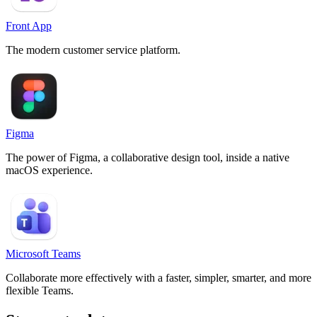
Front App
The modern customer service platform.
Figma
The power of Figma, a collaborative design tool, inside a native
macOS experience.
Microsoft Teams
Collaborate more effectively with a faster, simpler, smarter, and more
flexible Teams.