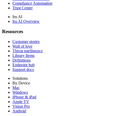
Compliance Automation
Trust Center
Iru AI
Iru AI Overview
Resources
Customer stories
Wall of love
Threat intelligence
Library Items
Definitions
Endpoint hub
Support docs
Solutions
By Device
Mac
Windows
iPhone & iPad
Apple TV
Vision Pro
Android