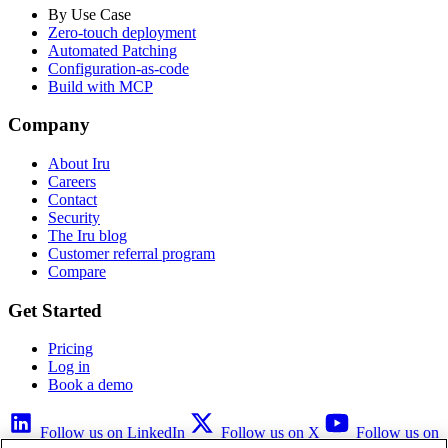
By Use Case
Zero-touch deployment
Automated Patching
Configuration-as-code
Build with MCP
Company
About Iru
Careers
Contact
Security
The Iru blog
Customer referral program
Compare
Get Started
Pricing
Log in
Book a demo
Follow us on LinkedIn
Follow us on X
Follow us on