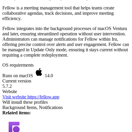
Fellow is a meeting management tool that helps teams create
collaborative agendas, track decisions, and improve meeting
efficiency.
Fellow integrates into the background processes of macOS Ventura
and later, ensuring streamlined operation without user intervention.
Administrators can manage notifications for Fellow within Iru,
offering precise control over alerts and user engagement. Fellow can
be managed in Update Only mode, ensuring it stays current without
requiring a complete redeployment.
OS requirements
Runs on macOS
14.0
Current version
5.7.2
Website
Visit website
https://fellow.app
Will install these profiles
Background Items, Notifications
Related items: