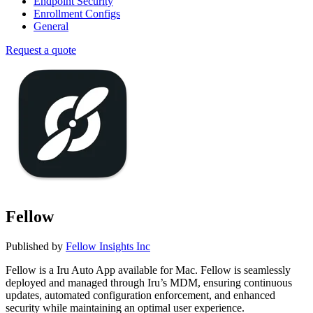
Endpoint Security
Enrollment Configs
General
Request a quote
Fellow
Published by
Fellow Insights Inc
Fellow is a Iru Auto App available for Mac. Fellow is seamlessly
deployed and managed through Iru’s MDM, ensuring continuous
updates, automated configuration enforcement, and enhanced
security while maintaining an optimal user experience.