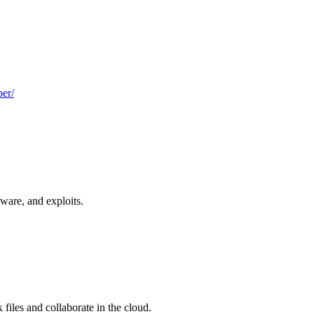
er/
ware, and exploits.
files and collaborate in the cloud.