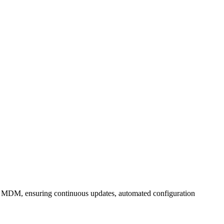
's MDM, ensuring continuous updates, automated configuration