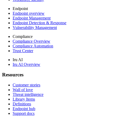
Endpoint
Endpoint overview
Endpoint Management
Endpoint Detection & Response
Vulnerability Management
Compliance
Compliance Overview
Compliance Automation
Trust Center
Iru AI
Iru AI Overview
Resources
Customer stories
Wall of love
Threat intelligence
Library Items
Definitions
Endpoint hub
Support docs