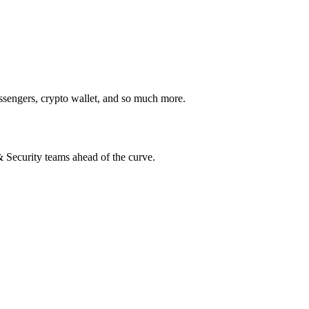
ssengers, crypto wallet, and so much more.
 & Security teams ahead of the curve.