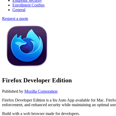
Endpoint Security
Enrollment Configs
General
Request a quote
Firefox Developer Edition
Published by
Mozilla Corporation
Firefox Developer Edition is a Iru Auto App available for Mac. Fire
enforcement, and enhanced security while maintaining an optimal use
Build with a web browser made for developers.