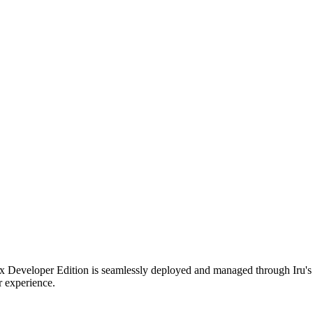
fox Developer Edition is seamlessly deployed and managed through Iru
r experience.