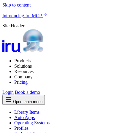
Skip to content
Introducing Iru MCP
Site Header
Products
Solutions
Resources
Company
Pricing
Login
Book a demo
Open main menu
Library Items
Auto Apps
Operating Systems
Profiles