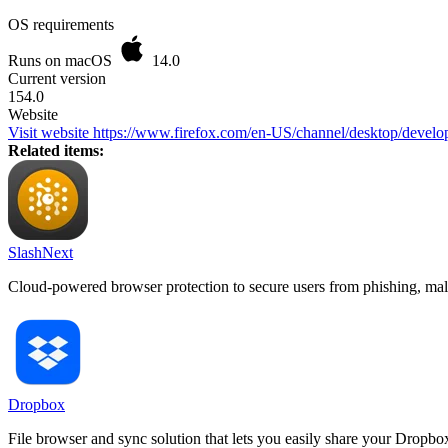
OS requirements
Runs on macOS
14.0
Current version
154.0
Website
Visit website
https://www.firefox.com/en-US/channel/desktop/develop
Related items:
SlashNext
Cloud-powered browser protection to secure users from phishing, mal
Dropbox
File browser and sync solution that lets you easily share your Dropbox 