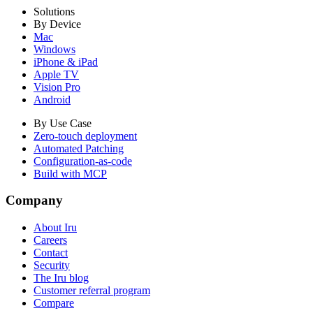
Solutions
By Device
Mac
Windows
iPhone & iPad
Apple TV
Vision Pro
Android
By Use Case
Zero-touch deployment
Automated Patching
Configuration-as-code
Build with MCP
Company
About Iru
Careers
Contact
Security
The Iru blog
Customer referral program
Compare