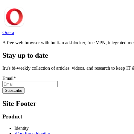
Opera
A free web browser with built-in ad-blocker, free VPN, integrated me
Stay up to date
Iru's bi-weekly collection of articles, videos, and research to keep IT
Email
*
Site Footer
Product
Identity
Workforce Identity